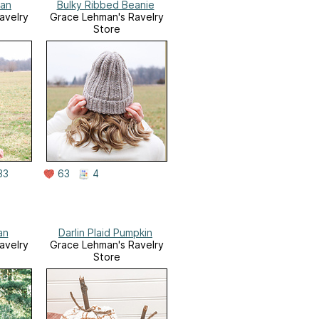
gan
Bulky Ribbed Beanie
avelry
Grace Lehman's Ravelry
Store
33
63
4
an
Darlin Plaid Pumpkin
avelry
Grace Lehman's Ravelry
Store