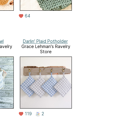
64
wl
Darlin' Plaid Potholder
avelry
Grace Lehman's Ravelry
Store
119
2