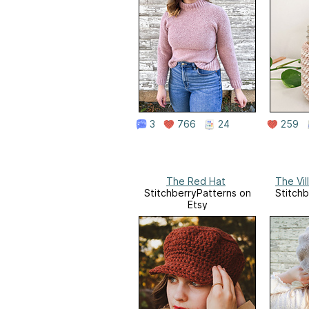
3
766
24
259
The Red Hat
The Vil
StitchberryPatterns on
Stitchb
Etsy