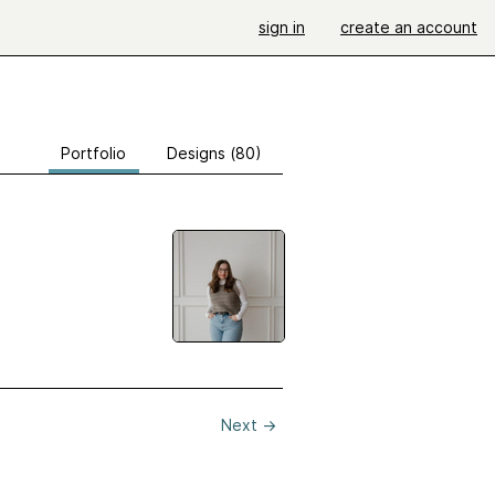
sign in
create an account
Portfolio
Designs (80)
Next
→