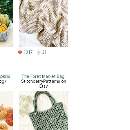
1017
31
pkins
The Forêt Market Bag
log)
StitchberryPatterns on
Etsy