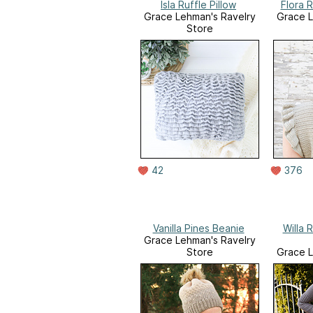
Isla Ruffle Pillow
Flora 
Grace Lehman's Ravelry
Grace L
Store
42
376
Vanilla Pines Beanie
Willa 
Grace Lehman's Ravelry
Store
Grace L