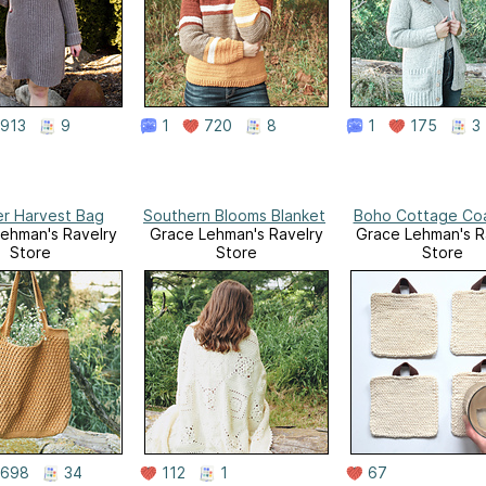
913
9
1
720
8
1
175
3
r Harvest Bag
Southern Blooms Blanket
Boho Cottage Co
ehman's Ravelry
Grace Lehman's Ravelry
Grace Lehman's R
Store
Store
Store
698
34
112
1
67