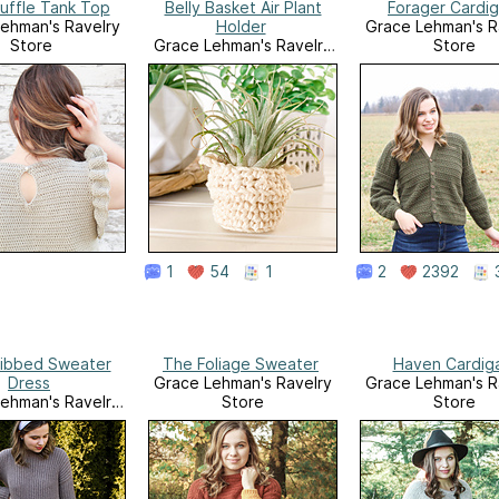
Ruffle Tank Top
Belly Basket Air Plant
Forager Cardi
ehman's Ravelry
Holder
Grace Lehman's R
Store
Grace Lehman's Ravelry
Store
Store
1
54
1
2
2392
Ribbed Sweater
The Foliage Sweater
Haven Cardig
Dress
Grace Lehman's Ravelry
Grace Lehman's R
ehman's Ravelry
Store
Store
Store