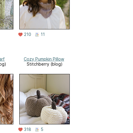
210
11
arf
Cozy Pumpkin Pillow
log)
Stitchberry (blog)
318
5