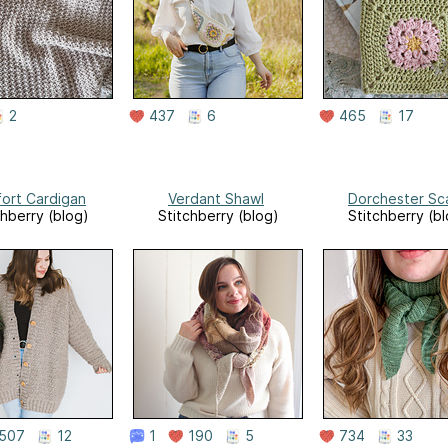
2
437
6
465
17
ort Cardigan
Verdant Shawl
Dorchester Sc
chberry (blog)
Stitchberry (blog)
Stitchberry (b
507
12
1
190
5
734
33