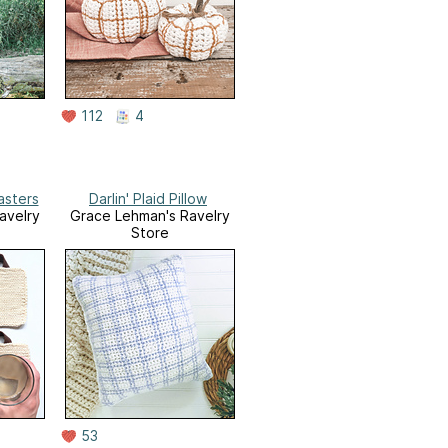
112
4
asters
Darlin' Plaid Pillow
avelry
Grace Lehman's Ravelry
Store
53