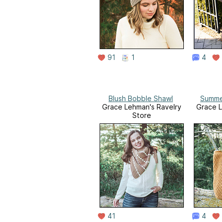
91
1
4
Blush Bobble Shawl
Summe
Grace Lehman's Ravelry
Grace L
Store
41
4