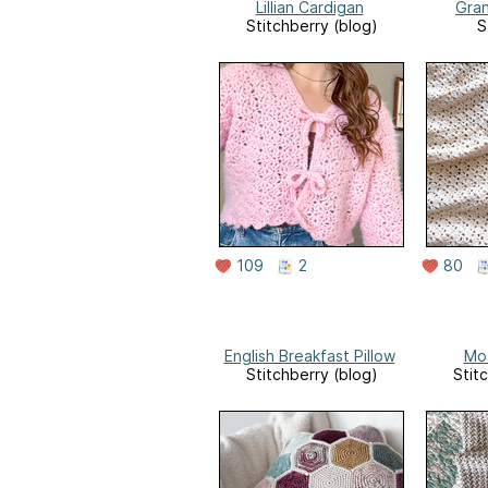
Lillian Cardigan
Gra
Stitchberry (blog)
S
109
2
80
English Breakfast Pillow
Mos
Stitchberry (blog)
Stit