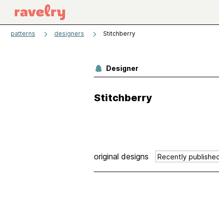
patterns
designers
Stitchberry
Designer
Stitchberry
original designs