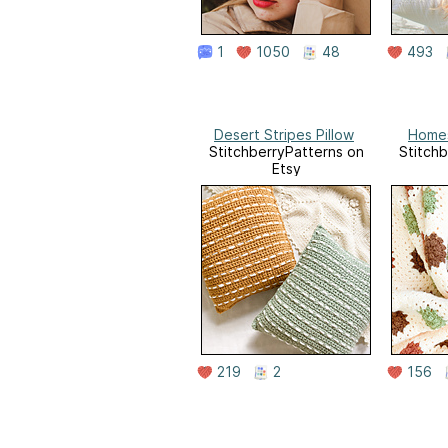
1
1050
48
493
Desert Stripes Pillow
Homes
StitchberryPatterns on
Stitchb
Etsy
219
2
156