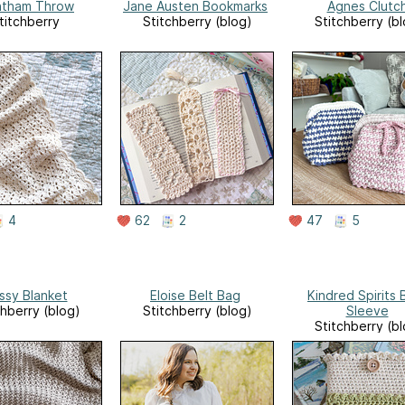
ntham Throw
Jane Austen Bookmarks
Agnes Clutc
titchberry
Stitchberry (blog)
Stitchberry (b
4
62
2
47
5
sy Blanket
Eloise Belt Bag
Kindred Spirits
chberry (blog)
Stitchberry (blog)
Sleeve
Stitchberry (b