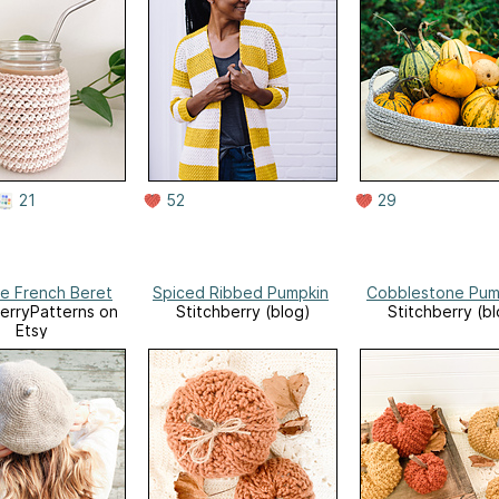
21
52
29
le French Beret
Spiced Ribbed Pumpkin
Cobblestone Pum
erryPatterns on
Stitchberry (blog)
Stitchberry (b
Etsy