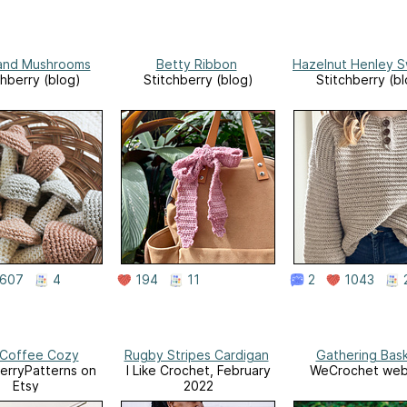
and Mushrooms
Betty Ribbon
Hazelnut Henley 
chberry (blog)
Stitchberry (blog)
Stitchberry (b
607
4
194
11
2
1043
 Coffee Cozy
Rugby Stripes Cardigan
Gathering Bas
erryPatterns on
I Like Crochet, February
WeCrochet web
Etsy
2022