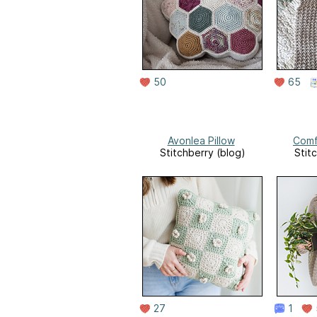
50
65
Avonlea Pillow
Comf
Stitchberry (blog)
Stit
27
1