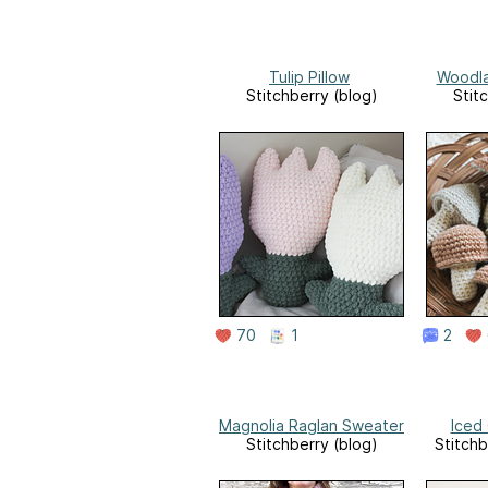
Tulip Pillow
Woodl
Stitchberry (blog)
Stit
70
1
2
Magnolia Raglan Sweater
Iced
Stitchberry (blog)
Stitchb