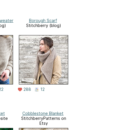
Sweater
Borough Scarf
log)
Stitchberry (blog)
22
288
12
ket
Cobblestone Blanket
site
StitchberryPatterns on
Etsy