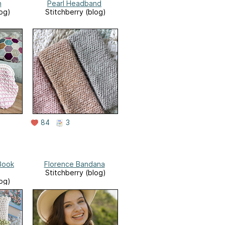
h
Pearl Headband
log)
Stitchberry (blog)
84
3
 Book
Florence Bandana
Stitchberry (blog)
log)