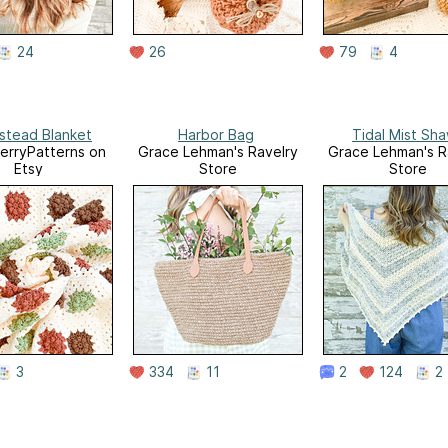
24
26
79
4
tead Blanket
Harbor Bag
Tidal Mist Sha
erryPatterns on
Grace Lehman's Ravelry
Grace Lehman's R
Etsy
Store
Store
3
334
11
2
124
2