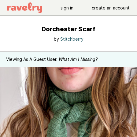
sign in
create an account
Dorchester Scarf
by
Stitchberry
Viewing As A Guest User.
What Am I Missing?