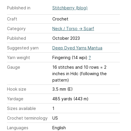
Published in
Stitchberry (blog)
Craft
Crochet
Category
Neck / Torso
→
Scarf
Published
October 2023
Suggested yarn
Deep Dyed Yarns Mantua
Yarn weight
Fingering (14 wpi)
?
Gauge
16 stitches and 10 rows = 2
inches
in Hdc (following the
pattern)
Hook size
3.5 mm (E)
Yardage
485 yards (443 m)
Sizes available
1
Crochet terminology
US
Languages
English