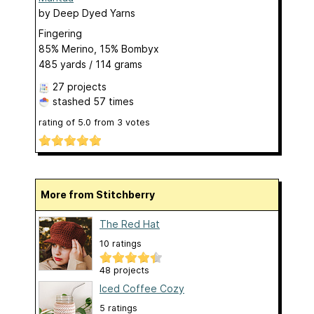
by
Deep Dyed Yarns
Fingering
85% Merino, 15% Bombyx
485 yards / 114 grams
27 projects
stashed
57 times
rating of
5.0
from
3
votes
More from Stitchberry
The Red Hat
10 ratings
48 projects
Iced Coffee Cozy
5 ratings