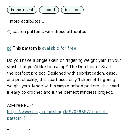
in-the-round
ribbed
textured
1 more attributes...
search patterns with these attributes
This pattern is
available for
free
.
Do you have a single skein of fingering weight yarn in your
stash that you’d like to use up? The Dorchester Scarf is
the perfect project! Designed with sophistication, ease,
and practicality, this scarf uses only 1 skein of fingering
weight yarn. Made with a simple ribbed pattern, this scarf
is easy to crochet and is the perfect mindless project.
Ad-Free PDF:
https://www.etsy.com/listing/1592026857/crochet-
pattern-1...