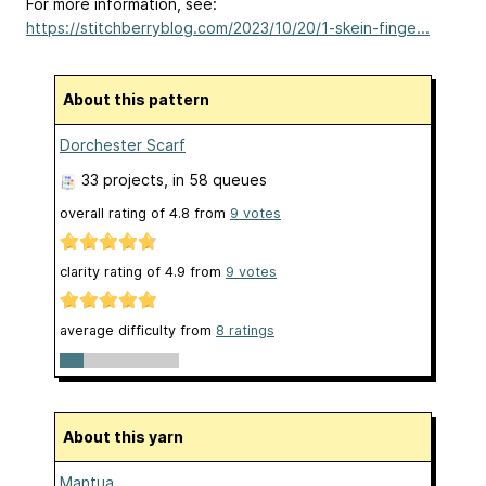
For more information, see:
https://stitchberryblog.com/2023/10/20/1-skein-finge...
About this pattern
Dorchester Scarf
33 projects
, in 58 queues
overall rating of
4.8
from
9
votes
clarity rating of
4.9
from
9
votes
average difficulty from
8 ratings
About this yarn
Mantua