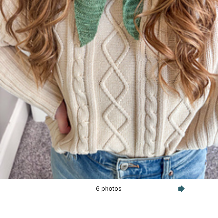
6 photos