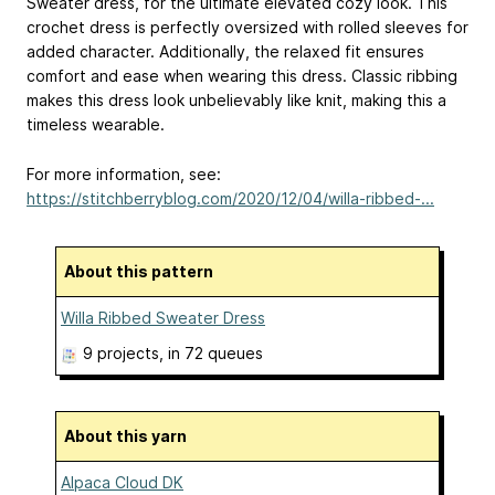
Sweater dress, for the ultimate elevated cozy look. This
crochet dress is perfectly oversized with rolled sleeves for
added character. Additionally, the relaxed fit ensures
comfort and ease when wearing this dress. Classic ribbing
makes this dress look unbelievably like knit, making this a
timeless wearable.
For more information, see:
https://stitchberryblog.com/2020/12/04/willa-ribbed-...
About this pattern
Willa Ribbed Sweater Dress
9 projects
, in 72 queues
About this yarn
Alpaca Cloud DK