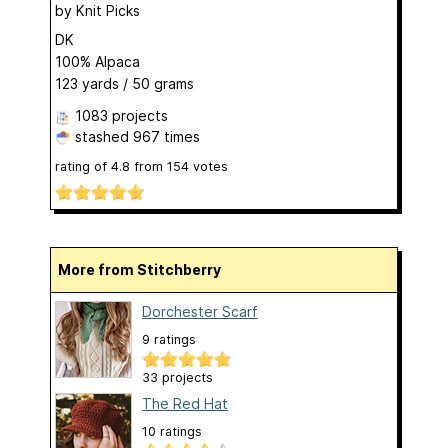
by
Knit Picks
DK
100% Alpaca
123 yards / 50 grams
1083 projects
stashed
967 times
rating of
4.8
from
154
votes
More from Stitchberry
Dorchester Scarf
9 ratings
33 projects
The Red Hat
10 ratings