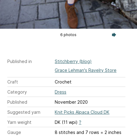
6 photos
Published in
Stitchberry (blog)
Grace Lehman's Ravelry Store
Craft
Crochet
Category
Dress
Published
November 2020
Suggested yarn
Knit Picks Alpaca Cloud DK
Yarn weight
DK (11 wpi)
?
Gauge
8 stitches and 7 rows = 2 inches