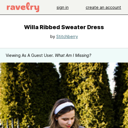
sign in
create an account
Willa Ribbed Sweater Dress
by
Stitchberry
Viewing As A Guest User.
What Am I Missing?