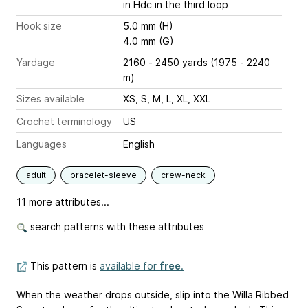
in Hdc in the third loop
Hook size
5.0 mm (H)
4.0 mm (G)
Yardage
2160 - 2450 yards (1975 - 2240
m)
Sizes available
XS, S, M, L, XL, XXL
Crochet terminology
US
Languages
English
adult
bracelet-sleeve
crew-neck
11 more attributes...
search patterns with these attributes
This pattern is
available for
free
.
When the weather drops outside, slip into the Willa Ribbed