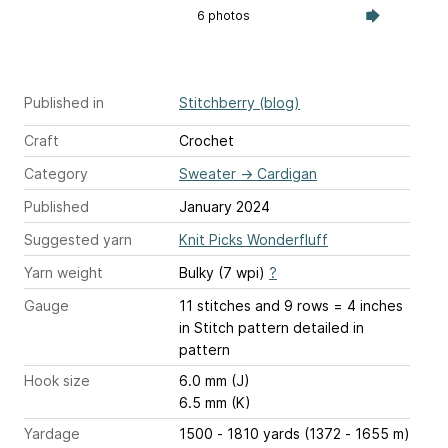
6 photos
Published in
Stitchberry (blog)
Craft
Crochet
Category
Sweater
→
Cardigan
Published
January 2024
Suggested yarn
Knit Picks Wonderfluff
Yarn weight
Bulky (7 wpi)
?
Gauge
11 stitches and 9 rows = 4 inches
in Stitch pattern detailed in
pattern
Hook size
6.0 mm (J)
6.5 mm (K)
Yardage
1500 - 1810 yards (1372 - 1655 m)