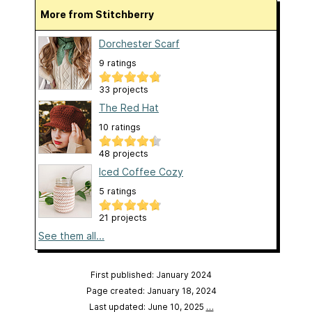
More from Stitchberry
Dorchester Scarf
9 ratings
33 projects
The Red Hat
10 ratings
48 projects
Iced Coffee Cozy
5 ratings
21 projects
See them all...
First published: January 2024
Page created: January 18, 2024
Last updated: June 10, 2025
…