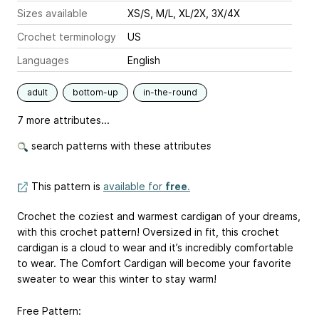
Sizes available
XS/S, M/L, XL/2X, 3X/4X
Crochet terminology
US
Languages
English
adult
bottom-up
in-the-round
7 more attributes...
search patterns with these attributes
This pattern is
available for
free
.
Crochet the coziest and warmest cardigan of your dreams,
with this crochet pattern! Oversized in fit, this crochet
cardigan is a cloud to wear and it’s incredibly comfortable
to wear. The Comfort Cardigan will become your favorite
sweater to wear this winter to stay warm!
Free Pattern: