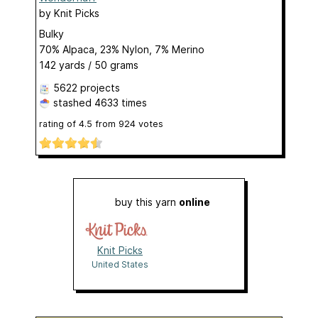
by
Knit Picks
Bulky
70% Alpaca, 23% Nylon, 7% Merino
142 yards / 50 grams
5622 projects
stashed
4633 times
rating of
4.5
from
924
votes
buy this yarn
online
Knit Picks
United States