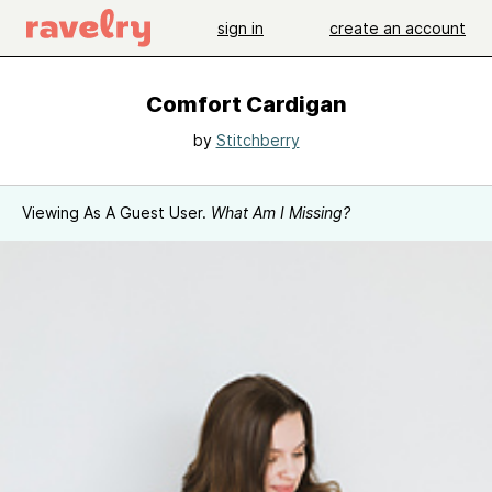
sign in
create an account
Comfort Cardigan
by
Stitchberry
Viewing As A Guest User.
What Am I Missing?