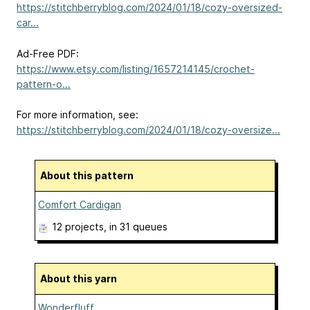
https://stitchberryblog.com/2024/01/18/cozy-oversized-
car...
Ad-Free PDF:
https://www.etsy.com/listing/1657214145/crochet-
pattern-o...
For more information, see:
https://stitchberryblog.com/2024/01/18/cozy-oversize...
About this pattern
Comfort Cardigan
12 projects
, in 31 queues
About this yarn
Wonderfluff