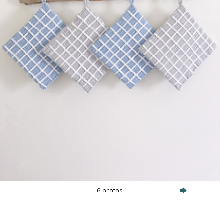
6 photos