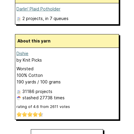
Darlin' Plaid Potholder
2 projects
, in 7 queues
About this yarn
Dishie
by
Knit Picks
Worsted
100% Cotton
190 yards / 100 grams
31186 projects
stashed
27738 times
rating of
4.6
from
2611
votes