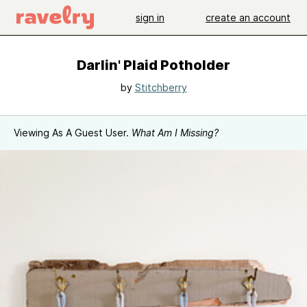
sign in
create an account
Darlin' Plaid Potholder
by
Stitchberry
Viewing As A Guest User.
What Am I Missing?