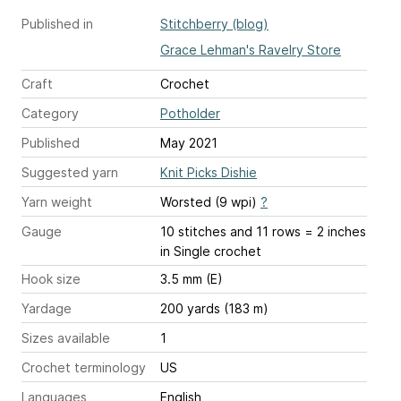
Published in
Stitchberry (blog)
Grace Lehman's Ravelry Store
Craft
Crochet
Category
Potholder
Published
May 2021
Suggested yarn
Knit Picks Dishie
Yarn weight
Worsted (9 wpi)
?
Gauge
10 stitches and 11 rows = 2 inches
in Single crochet
Hook size
3.5 mm (E)
Yardage
200 yards (183 m)
Sizes available
1
Crochet terminology
US
Languages
English