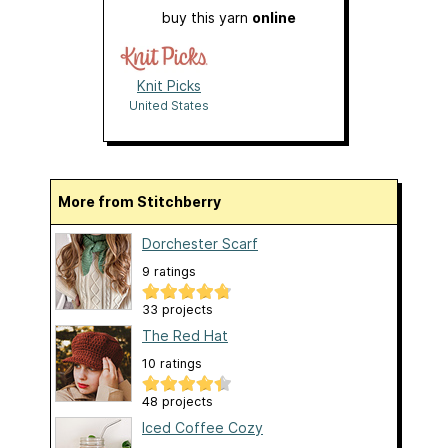
buy this yarn
online
Knit Picks
United States
More from Stitchberry
Dorchester Scarf
9 ratings
33 projects
The Red Hat
10 ratings
48 projects
Iced Coffee Cozy