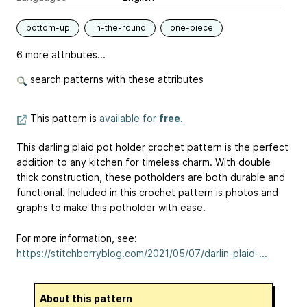
bottom-up
in-the-round
one-piece
6 more attributes...
search patterns with these attributes
This pattern is
available for
free
.
This darling plaid pot holder crochet pattern is the perfect
addition to any kitchen for timeless charm. With double
thick construction, these potholders are both durable and
functional. Included in this crochet pattern is photos and
graphs to make this potholder with ease.
For more information, see:
https://stitchberryblog.com/2021/05/07/darlin-plaid-...
About this pattern