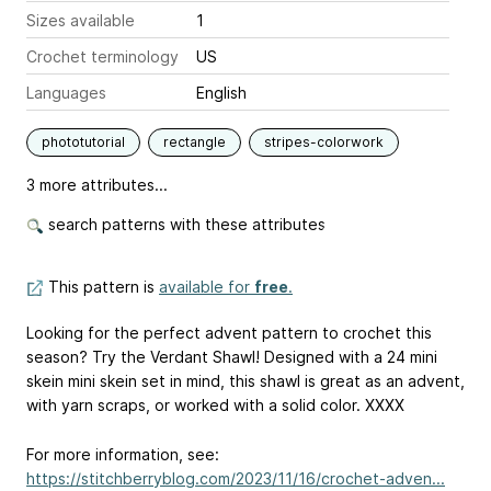
Sizes available
1
Crochet terminology
US
Languages
English
phototutorial
rectangle
stripes-colorwork
3 more attributes...
search patterns with these attributes
This pattern is
available for
free
.
Looking for the perfect advent pattern to crochet this
season? Try the Verdant Shawl! Designed with a 24 mini
skein mini skein set in mind, this shawl is great as an advent,
with yarn scraps, or worked with a solid color. XXXX
For more information, see:
https://stitchberryblog.com/2023/11/16/crochet-adven...