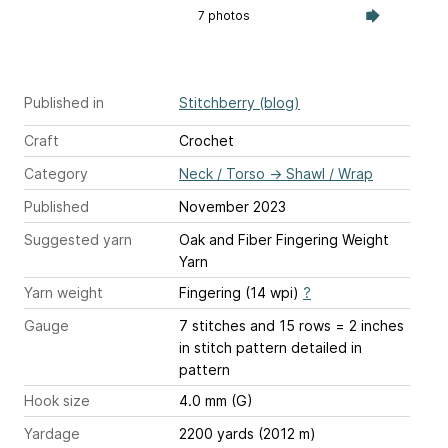
7 photos
Published in
Stitchberry (blog)
Craft
Crochet
Category
Neck / Torso
→
Shawl / Wrap
Published
November 2023
Suggested yarn
Oak and Fiber Fingering Weight
Yarn
Yarn weight
Fingering (14 wpi)
?
Gauge
7 stitches and 15 rows = 2 inches
in stitch pattern detailed in
pattern
Hook size
4.0 mm (G)
Yardage
2200 yards (2012 m)