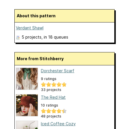
About this pattern
Verdant Shawl
5 projects
, in 18 queues
More from Stitchberry
Dorchester Scarf
9 ratings
33 projects
The Red Hat
10 ratings
48 projects
Iced Coffee Cozy