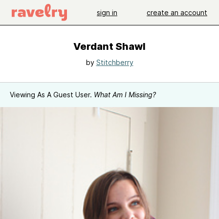
sign in
create an account
Verdant Shawl
by
Stitchberry
Viewing As A Guest User.
What Am I Missing?