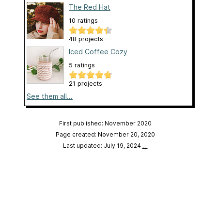
The Red Hat
10 ratings
48 projects
Iced Coffee Cozy
5 ratings
21 projects
See them all...
First published: November 2020
Page created: November 20, 2020
Last updated: July 19, 2024
…