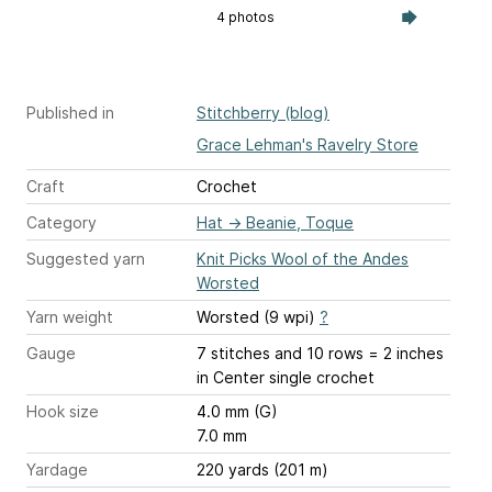
4 photos
Published in
Stitchberry (blog)
Grace Lehman's Ravelry Store
Craft
Crochet
Category
Hat
→
Beanie, Toque
Suggested yarn
Knit Picks Wool of the Andes
Worsted
Yarn weight
Worsted (9 wpi)
?
Gauge
7 stitches and 10 rows = 2 inches
in Center single crochet
Hook size
4.0 mm (G)
7.0 mm
Yardage
220 yards (201 m)