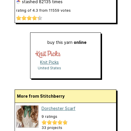
stashed
82135 times
rating of
4.3
from
11559
votes
buy this yarn
online
Knit Picks
United States
More from Stitchberry
Dorchester Scarf
9 ratings
33 projects