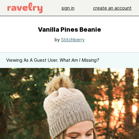
sign in
create an account
Vanilla Pines Beanie
by
Stitchberry
Viewing As A Guest User.
What Am I Missing?