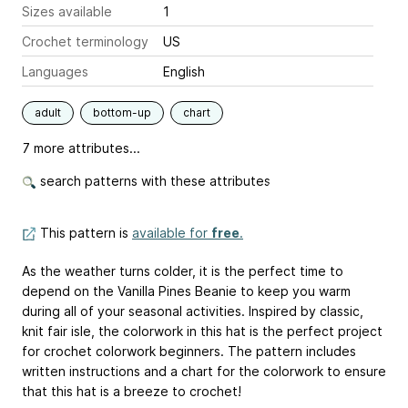
Sizes available
1
Crochet terminology
US
Languages
English
adult
bottom-up
chart
7 more attributes...
search patterns with these attributes
This pattern is
available for
free
.
As the weather turns colder, it is the perfect time to
depend on the Vanilla Pines Beanie to keep you warm
during all of your seasonal activities. Inspired by classic,
knit fair isle, the colorwork in this hat is the perfect project
for crochet colorwork beginners. The pattern includes
written instructions and a chart for the colorwork to ensure
that this hat is a breeze to crochet!