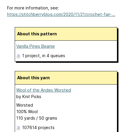
For more information, see:
https://stitchberryblog.com/2020/11/21/crochet-fair-...
About this pattern
Vanilla Pines Beanie
1 project
, in 4 queues
About this yarn
Wool of the Andes Worsted
by
Knit Picks
Worsted
100% Wool
110 yards / 50 grams
107614 projects