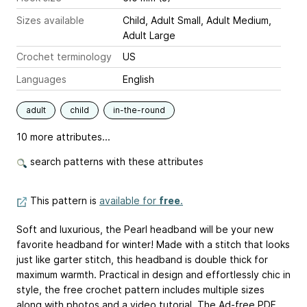
Sizes available
Child, Adult Small, Adult Medium,
Adult Large
Crochet terminology
US
Languages
English
adult
child
in-the-round
10 more attributes...
search patterns with these attributes
This pattern is
available for
free
.
Soft and luxurious, the Pearl headband will be your new
favorite headband for winter! Made with a stitch that looks
just like garter stitch, this headband is double thick for
maximum warmth. Practical in design and effortlessly chic in
style, the free crochet pattern includes multiple sizes
along with photos and a video tutorial. The Ad-free PDF