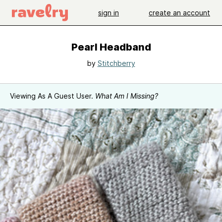
sign in
create an account
Pearl Headband
by
Stitchberry
Viewing As A Guest User.
What Am I Missing?