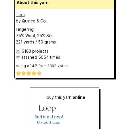
About this yarn
Tern
by
Quince & Co.
Fingering
75% Wool, 25% Silk
221 yards / 50 grams
6183 projects
stashed
5054 times
rating of
4.7
from
1392
votes
buy this yarn
online
find it at Loop!
United States