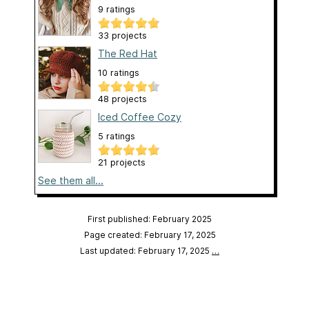
9 ratings
33 projects
The Red Hat
10 ratings
48 projects
Iced Coffee Cozy
5 ratings
21 projects
See them all...
First published: February 2025
Page created: February 17, 2025
Last updated: February 17, 2025
…