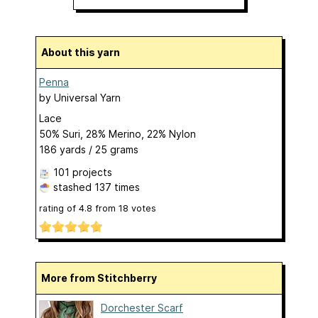
About this yarn
Penna
by
Universal Yarn
Lace
50% Suri, 28% Merino, 22% Nylon
186 yards / 25 grams
101 projects
stashed
137 times
rating of
4.8
from
18
votes
More from Stitchberry
Dorchester Scarf