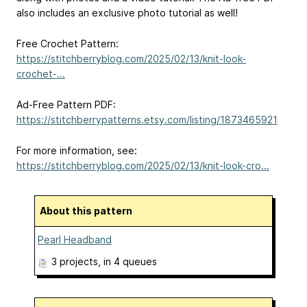
also includes an exclusive photo tutorial as well!
Free Crochet Pattern:
https://stitchberryblog.com/2025/02/13/knit-look-
crochet-...
Ad-Free Pattern PDF:
https://stitchberrypatterns.etsy.com/listing/1873465921
For more information, see:
https://stitchberryblog.com/2025/02/13/knit-look-cro...
About this pattern
Pearl Headband
3 projects
, in 4 queues