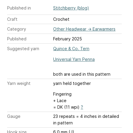
Published in
Stitchberry (blog)
Craft
Crochet
Category
Other Headwear
→
Earwarmers
Published
February 2025
Suggested yarn
Quince & Co. Tern
Universal Yarn Penna
both are used in this pattern
Yarn weight
yarn held together
Fingering
+ Lace
= DK (11 wpi)
?
Gauge
23 repeats = 4 inches
in detailed
in pattern
Hook size
6.0 mm (J)