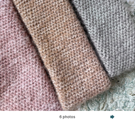
6 photos