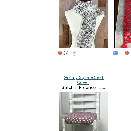
24
1
1
Granny Square Seat
Cover
Stitch in Progress, LLC
Website