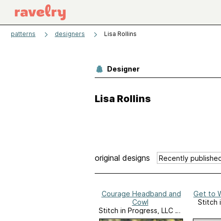
patterns
designers
Lisa Rollins
Designer
Lisa Rollins
original designs
Courage Headband and
Get to 
Cowl
Stitch 
Stitch in Progress, LLC on
Ravelry