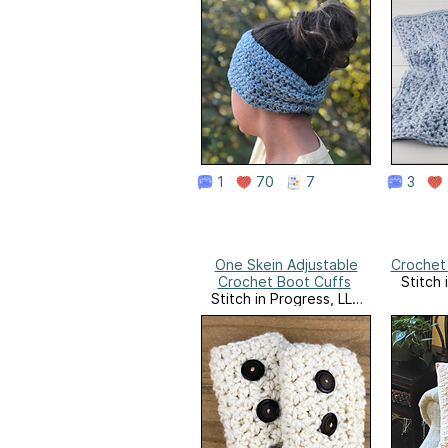
1
70
7
3
One Skein Adjustable
Crochet 
Crochet Boot Cuffs
Stitch 
Stitch in Progress, LLC
Website