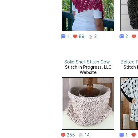
1
89
2
2
Solid Shell Stitch Cowl
Belted 
Stitch in Progress, LLC
Stitch 
Website
255
14
1