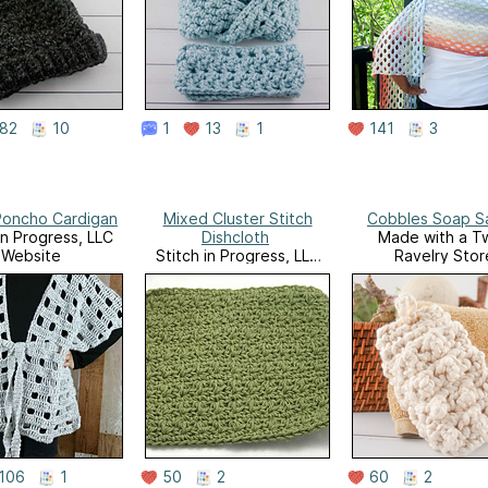
82
10
1
13
1
141
3
Poncho Cardigan
Mixed Cluster Stitch
Cobbles Soap S
in Progress, LLC
Dishcloth
Made with a Tw
Website
Stitch in Progress, LLC
Ravelry Stor
Website
106
1
50
2
60
2