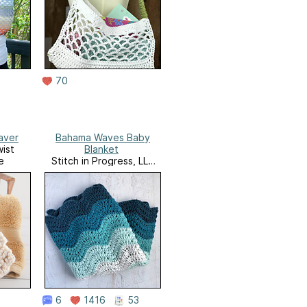
70
aver
Bahama Waves Baby
ist
Blanket
e
Stitch in Progress, LLC
Website
6
1416
53