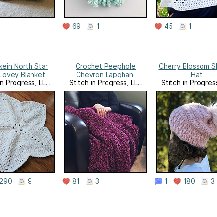
69
1
45
1
ein North Star
Crochet Peephole
Cherry Blossom S
Lovey Blanket
Chevron Lapghan
Hat
in Progress, LLC
Stitch in Progress, LLC
Stitch in Progres
Website
Website
Website
290
9
81
3
1
180
3