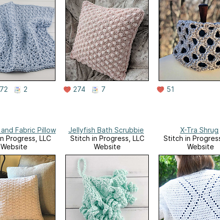
72
2
274
7
51
and Fabric Pillow
Jellyfish Bath Scrubbie
X-Tra Shrug
in Progress, LLC
Stitch in Progress, LLC
Stitch in Progres
Website
Website
Website