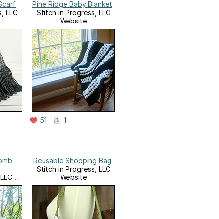
Scarf
Pine Ridge Baby Blanket
s, LLC
Stitch in Progress, LLC
Website
51
1
omb
Reusable Shopping Bag
Stitch in Progress, LLC
 LLC on
Website