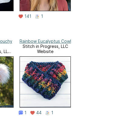
141
1
louchy
Rainbow Eucalyptus Cowl
Stitch in Progress, LLC
s, LLC
Website
1
44
1