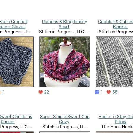
Skein Crochet
Ribbons & Bling Infinity
Cobbles & Cable
erless Gloves
Scarf
Blanket
in Progress, LLC
Stitch in Progress, LLC on
Stitch in Progres
Website
Ravelry
Website
1
22
1
58
Sweet Christmas
Super Simple Sweet Cup
Home to Stay Cr
Runner
Cozy
Pillow
n Progress, LLC on
Stitch in Progress, LLC
The Hook Nook 
Ravelry
Website
website