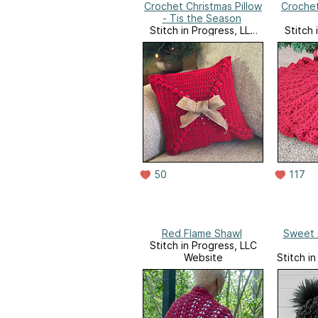
Crochet Christmas Pillow
Crochet
- Tis the Season
Stitch in Progress, LLC
Stitch 
Website
50
117
Red Flame Shawl
Sweet 
Stitch in Progress, LLC
Website
Stitch i