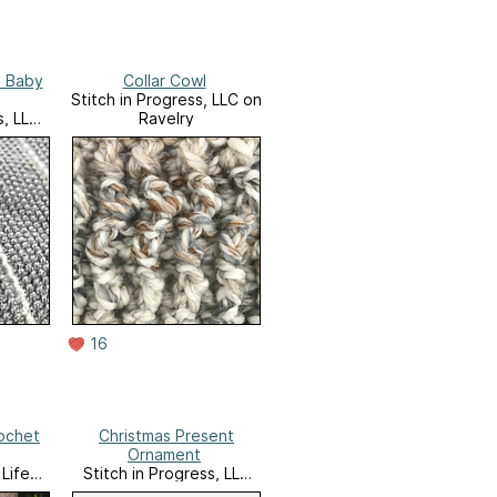
s Baby
Collar Cowl
Stitch in Progress, LLC on
s, LLC
Ravelry
16
ochet
Christmas Present
Ornament
Life
Stitch in Progress, LLC
Website