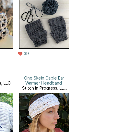
39
One Skein Cable Ear
s, LLC
Warmer Headband
Stitch in Progress, LLC
Website