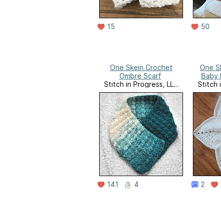
15
50
One Skein Crochet
One Sk
Ombre Scarf
Baby 
Stitch in Progress, LLC
Stitch 
Website
141
4
2