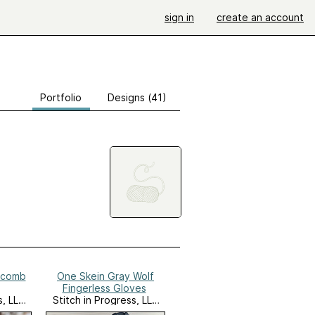
sign in
create an account
Portfolio
Designs (41)
ycomb
One Skein Gray Wolf
Fingerless Gloves
s, LLC
Stitch in Progress, LLC
Website