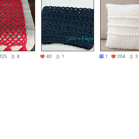
125
4
40
1
1
204
3