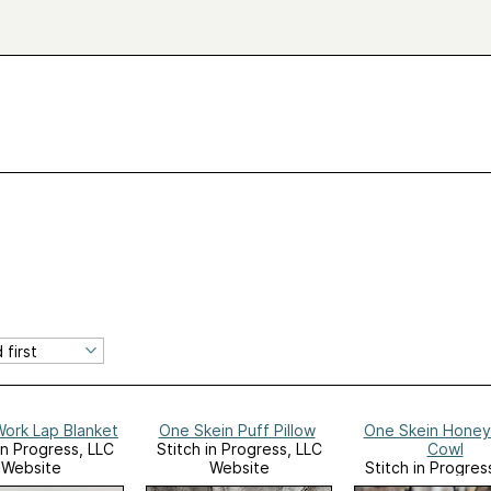
Work Lap Blanket
One Skein Puff Pillow
One Skein Hone
in Progress, LLC
Stitch in Progress, LLC
Cowl
Website
Website
Stitch in Progres
Website