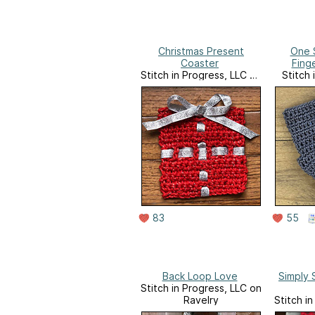
Christmas Present
One 
Coaster
Fing
Stitch in Progress, LLC on
Stitch 
Ravelry
83
55
Back Loop Love
Simply 
Stitch in Progress, LLC on
Ravelry
Stitch i