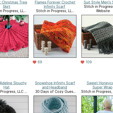
 Christmas Tree
Flames Forever Crochet
Suit Style Men's 
Skirt
Infinity Scarf
Stitch in Progres
in Progress, LLC
Stitch in Progress, LLC
Website
Website
Website
69
109
Adeline Slouchy
Snowshoe Infinity Scarf
Sweet Honeyc
Hat
and Headband
Super Wrap
n Progress, LLC on
30 Days of Cozy Guest
Stitch in Progress,
Ravelry
Designer Program
Ravelry