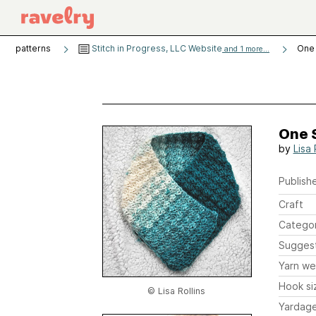
patterns
Stitch in Progress, LLC Website
One 
and 1 more...
One 
by
Lisa 
Publishe
Craft
Catego
Sugges
Yarn we
Hook si
© Lisa Rollins
Yardag