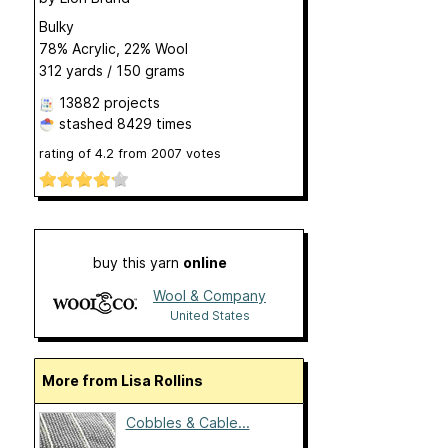
Bulky
78% Acrylic, 22% Wool
312 yards / 150 grams
13882 projects
stashed
8429 times
rating of
4.2
from
2007
votes
buy this yarn
online
Wool & Company
United States
More from Lisa Rollins
Cobbles & Cable...