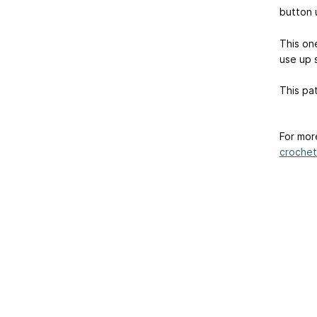
button u
This one
use up 
This pat
For mor
crochet