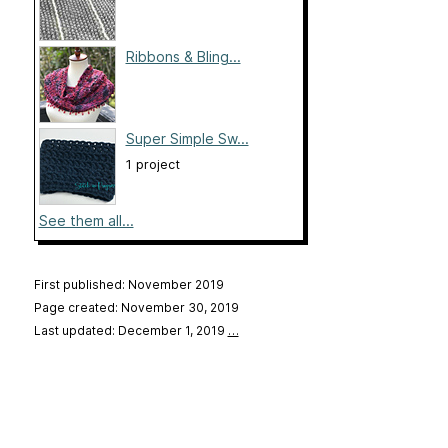
Ribbons & Bling...
Super Simple Sw...
1 project
See them all...
First published: November 2019
Page created: November 30, 2019
Last updated: December 1, 2019
…