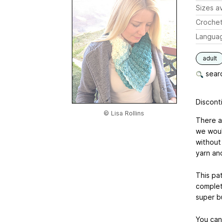
Sizes av
Crochet
Langua
adult
searc
Disconti
© Lisa Rollins
There a
we woul
without
yarn and
This pat
complete
super b
You can