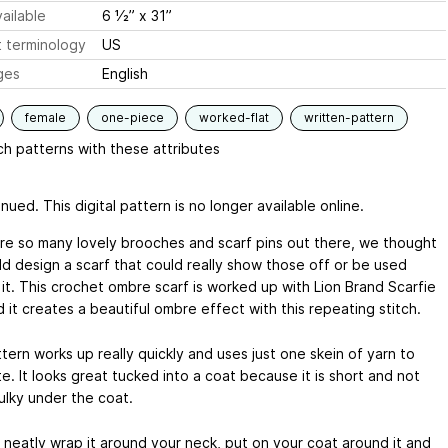
ailable
6 1⁄2” x 31”
 terminology
US
ges
English
female
one-piece
worked-flat
written-pattern
h patterns with these attributes
nued. This digital pattern is no longer available online.
re so many lovely brooches and scarf pins out there, we thought
d design a scarf that could really show those off or be used
 it. This crochet ombre scarf is worked up with Lion Brand Scarfie
 it creates a beautiful ombre effect with this repeating stitch.
tern works up really quickly and uses just one skein of yarn to
. It looks great tucked into a coat because it is short and not
ulky under the coat.
 neatly wrap it around your neck, put on your coat around it and