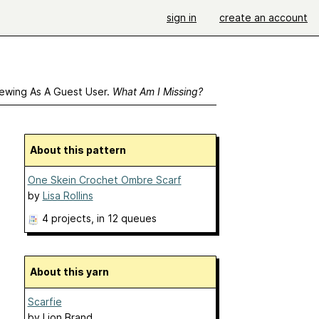
sign in
create an account
ewing As A Guest User.
What Am I Missing?
About this pattern
One Skein Crochet Ombre Scarf
by
Lisa Rollins
4 projects
, in 12 queues
About this yarn
Scarfie
by
Lion Brand