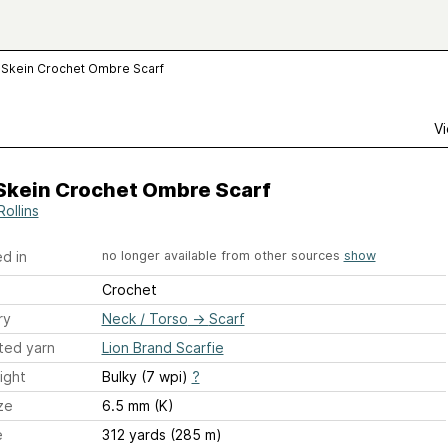
Skein Crochet Ombre Scarf
Vi
Skein Crochet Ombre Scarf
Rollins
d in
no longer available from other sources
show
Crochet
ry
Neck / Torso
→
Scarf
ted yarn
Lion Brand Scarfie
ight
Bulky (7 wpi)
?
ze
6.5 mm (K)
e
312 yards (285 m)