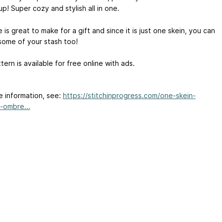
p! Super cozy and stylish all in one.
 is great to make for a gift and since it is just one skein, you can
some of your stash too!
tern is available for free online with ads.
e information, see:
https://stitchinprogress.com/one-skein-
-ombre...