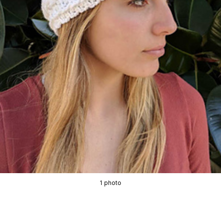
1 photo