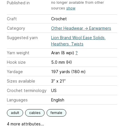
Published in
no longer available from other
sources
show
Craft
Crochet
Category
Other Headwear
→
Earwarmers
Suggested yarn
Lion Brand Wool Ease Solids,
Heathers, Twists
Yarn weight
Aran (8 wpi)
?
Hook size
5.0 mm (H)
Yardage
197 yards (180 m)
Sizes available
3” x 21”
Crochet terminology
US
Languages
English
adult
cables
female
4 more attributes...