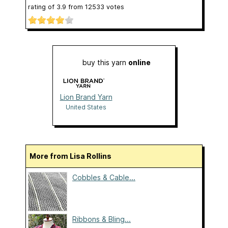
rating of
3.9
from
12533
votes
buy this yarn
online
Lion Brand Yarn
United States
More from Lisa Rollins
Cobbles & Cable...
Ribbons & Bling...