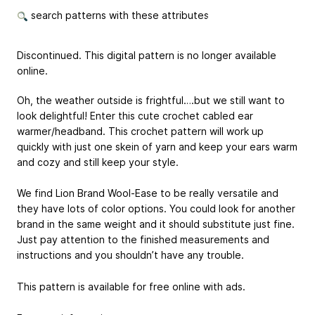
search patterns with these attributes
Discontinued. This digital pattern is no longer available
online.
Oh, the weather outside is frightful….but we still want to
look delightful! Enter this cute crochet cabled ear
warmer/headband. This crochet pattern will work up
quickly with just one skein of yarn and keep your ears warm
and cozy and still keep your style.
We find Lion Brand Wool-Ease to be really versatile and
they have lots of color options. You could look for another
brand in the same weight and it should substitute just fine.
Just pay attention to the finished measurements and
instructions and you shouldn’t have any trouble.
This pattern is available for free online with ads.