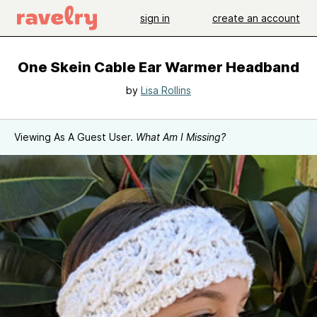
sign in
create an account
One Skein Cable Ear Warmer Headband
by
Lisa Rollins
Viewing As A Guest User.
What Am I Missing?