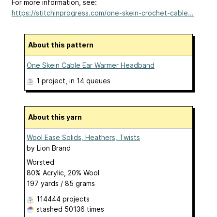
For more information, see:
https://stitchinprogress.com/one-skein-crochet-cable...
About this pattern
One Skein Cable Ear Warmer Headband
1 project
, in 14 queues
About this yarn
Wool Ease Solids, Heathers, Twists
by
Lion Brand
Worsted
80% Acrylic, 20% Wool
197 yards / 85 grams
114444 projects
stashed
50136 times