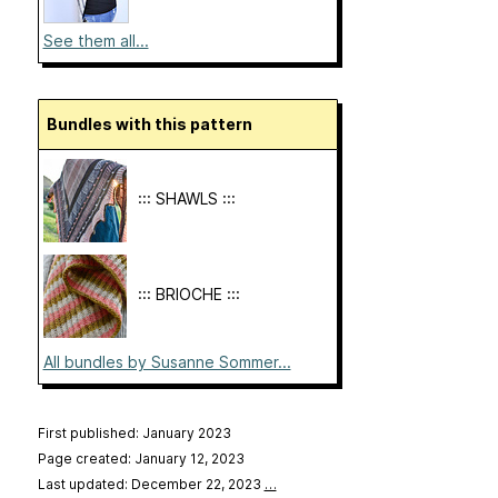
See them all...
Bundles with this pattern
::: SHAWLS :::
::: BRIOCHE :::
All bundles by Susanne Sommer...
First published: January 2023
Page created: January 12, 2023
Last updated: December 22, 2023
…