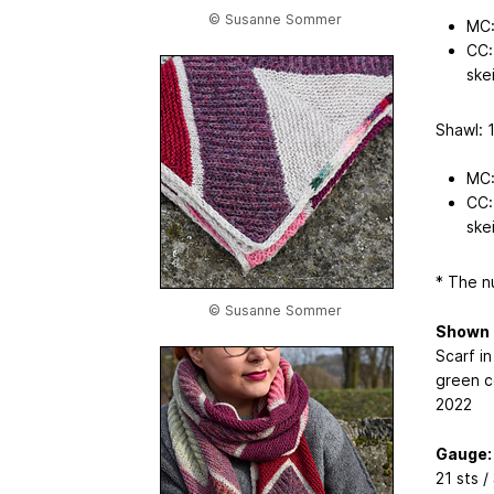
© Susanne Sommer
MC:
CC:
skei
Shawl: 1
MC:
CC:
skei
* The n
© Susanne Sommer
Shown 
Scarf in
green co
2022
Gauge:
21 sts /