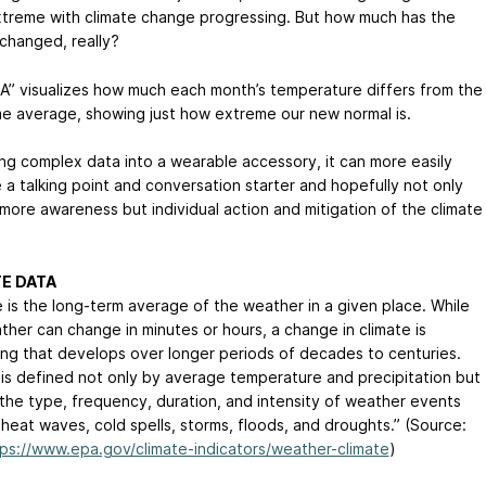
treme with climate change progressing. But how much has the
 changed, really?
 A” visualizes how much each month’s temperature differs from the
me average, showing just how extreme our new normal is.
ing complex data into a wearable accessory, it can more easily
a talking point and conversation starter and hopefully not only
 more awareness but individual action and mitigation of the climate
E DATA
e is the long-term average of the weather in a given place. While
ther can change in minutes or hours, a change in climate is
ng that develops over longer periods of decades to centuries.
 is defined not only by average temperature and precipitation but
 the type, frequency, duration, and intensity of weather events
 heat waves, cold spells, storms, floods, and droughts.” (Source:
ps://www.epa.gov/climate-indicators/weather-climate
)