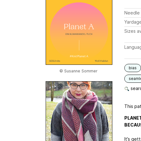
Needle 
Yardag
Sizes av
Langua
bias
© Susanne Sommer
seaml
searc
This pat
PLANET
BECAUS
It’s get