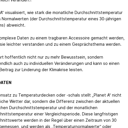
A“ visualisiert, wie stark die monatliche Durchschnittstemperatur
 Normalwerten (der Durchschnittstemperatur eines 30-jährigen
ms) abweicht.
omplexe Daten zu einem tragbaren Accessoire gemacht werden,
sie leichter verstanden und zu einem Gesprächsthema werden.
hrt hoffentlich nicht nur zu mehr Bewusstsein, sondern
endlich auch zu individuellen Veränderungen und kann so einen
Beitrag zur Linderung der Klimakrise leisten.
DATEN
nsatz zu Temperaturdecken oder -schals stellt „Planet A“ nicht
liche Wetter dar, sondern die Differenz zwischen der aktuellen
chen Durchschnittstemperatur und der monatlichen
hnittstemperatur einer Vergleichsperiode. Diese langfristigen
hnittswerte werden in der Regel über einen Zeitraum von 30
gemessen, und werden als „Temperaturnormalwerte“ oder