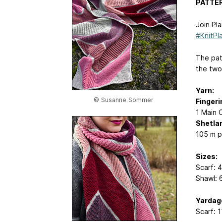
PATTER
Join Pl
#KnitPl
The patt
the two 
Yarn:
© Susanne Sommer
Fingeri
1 Main 
Shetlan
105 m p
Sizes:
Scarf: 
Shawl: 
Yardag
Scarf: 1