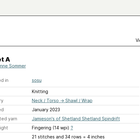
Vi
t A
anne Sommer
d in
sosu
Knitting
ry
Neck / Torso
→
Shawl / Wrap
ed
January 2023
ted yarn
Jamieson's of Shetland Shetland Spindrift
ight
Fingering (14 wpi)
?
21 stitches and 34 rows = 4 inches