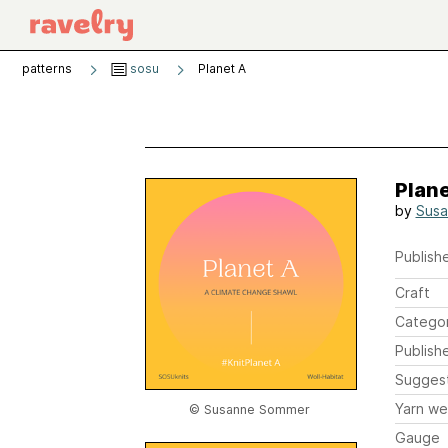
patterns
sosu
Planet A
Plane
by
Sus
Publishe
Craft
Catego
Publish
Sugges
Yarn we
© Susanne Sommer
Gauge