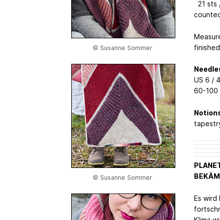
21 sts /
counte
Measure
finishe
© Susanne Sommer
Needle
US 6 / 
60-100 
Notions
tapestr
PLANET
BEKÄMP
© Susanne Sommer
Es wird 
fortsch
Klima wi