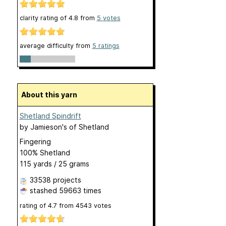
clarity rating of
4.8
from
5
votes
average difficulty from
5 ratings
About this yarn
Shetland Spindrift
by
Jamieson's of Shetland
Fingering
100% Shetland
115 yards / 25 grams
33538 projects
stashed
59663 times
rating of
4.7
from
4543
votes