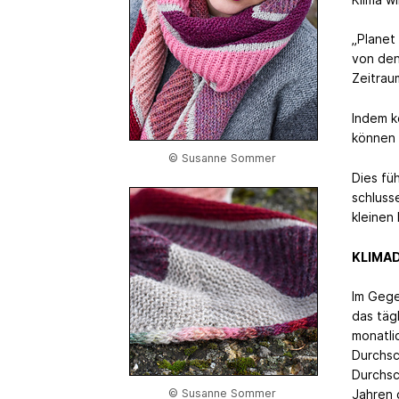
„Planet 
von den
Zeitrau
Indem k
können 
© Susanne Sommer
Dies fü
schluss
kleinen 
KLIMA
Im Gege
das täg
monatli
Durchsc
Durchsc
© Susanne Sommer
Jahren 