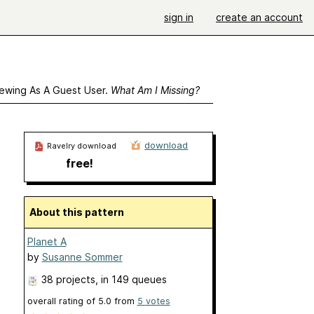
sign in
create an account
ewing As A Guest User.
What Am I Missing?
download
Ravelry download
free!
About this pattern
Planet A
by
Susanne Sommer
38 projects
, in 149 queues
overall rating of
5.0
from
5
votes