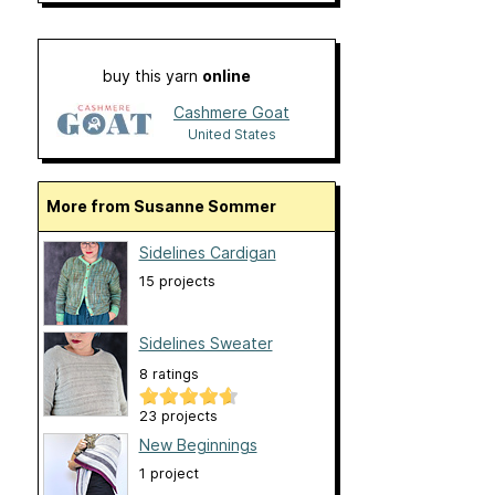
buy this yarn
online
Cashmere Goat
United States
More from Susanne Sommer
Sidelines Cardigan
15 projects
Sidelines Sweater
8 ratings
23 projects
New Beginnings
1 project