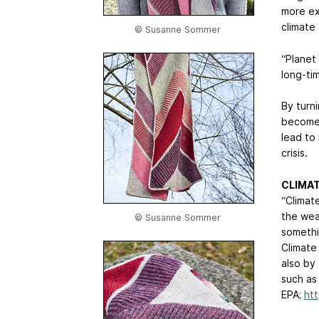
more ex
climate
© Susanne Sommer
“Planet
long-ti
By turn
become 
lead to
crisis.
CLIMAT
“Climat
the wea
© Susanne Sommer
somethi
Climate
also by
such as
EPA;
htt