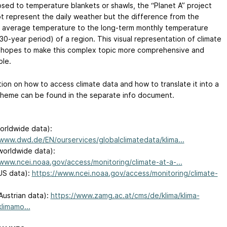
sed to temperature blankets or shawls, the “Planet A” project
t represent the daily weather but the difference from the
 average temperature to the long-term monthly temperature
30-year period) of a region. This visual representation of climate
hopes to make this complex topic more comprehensive and
ble.
tion on how to access climate data and how to translate it into a
cheme can be found in the separate info document.
rldwide data):
/www.dwd.de/EN/ourservices/globalclimatedata/klima...
orldwide data):
/www.ncei.noaa.gov/access/monitoring/climate-at-a-...
US data):
https://www.ncei.noaa.gov/access/monitoring/climate-
ustrian data):
https://www.zamg.ac.at/cms/de/klima/klima-
klimamo...