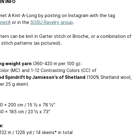
N INFO
anet A Knit-A-Long by posting on Instagram with the tag
anetA
or in the
SOSU Ravelry group
.
ern can be knit in Garter stitch or Brioche, or a combination of
stitch patterns (as pictured).
ng weight yarn
(360-420 m per 100 g):
Color (MC) and 1-12 Contrasting Colors (CC) of
d Spindrift by Jamieson’s of Shetland
(100% Shetland wool,
er 25 g skein)
40 x 200 cm / 15 ½ x 78 ½″
60 x 185 cm / 23 ½ x 73″
e:
122 m / 1226 yd / 14 skeins* in total