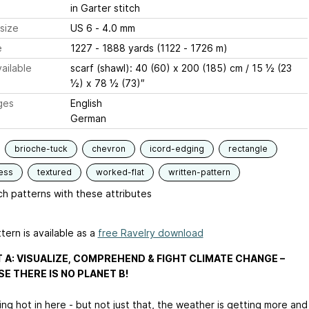
in Garter stitch
size
US 6 - 4.0 mm
e
1227 - 1888 yards (1122 - 1726 m)
ailable
scarf (shawl): 40 (60) x 200 (185) cm / 15 ½ (23
½) x 78 ½ (73)″
ges
English
German
brioche-tuck
chevron
icord-edging
rectangle
ess
textured
worked-flat
written-pattern
h patterns with these attributes
tern is available as a
free Ravelry download
 A: VISUALIZE, COMPREHEND & FIGHT CLIMATE CHANGE –
E THERE IS NO PLANET B!
ting hot in here - but not just that, the weather is getting more and