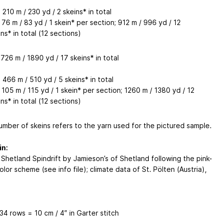
 210 m / 230 yd / 2 skeins* in total
 76 m / 83 yd / 1 skein* per section; 912 m / 996 yd / 12
ns* in total (12 sections)
726 m / 1890 yd / 17 skeins* in total
 466 m / 510 yd / 5 skeins* in total
 105 m / 115 yd / 1 skein* per section; 1260 m / 1380 yd / 12
ns* in total (12 sections)
umber of skeins refers to the yarn used for the pictured sample.
in:
 Shetland Spindrift by Jamieson’s of Shetland following the pink-
lor scheme (see info file); climate data of St. Pölten (Austria),
 34 rows = 10 cm / 4″ in Garter stitch