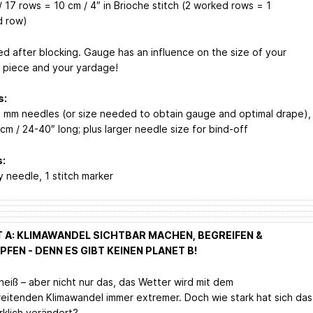
 17 rows = 10 cm / 4″ in Brioche stitch (2 worked rows = 1
d row)
d after blocking. Gauge has an influence on the size of your
d piece and your yardage!
s:
4 mm needles (or size needed to obtain gauge and optimal drape),
cm / 24-40″ long; plus larger needle size for bind-off
:
y needle, 1 stitch marker
 A: KLIMAWANDEL SICHTBAR MACHEN, BEGREIFEN &
FEN - DENN ES GIBT KEINEN PLANET B!
heiß – aber nicht nur das, das Wetter wird mit dem
reitenden Klimawandel immer extremer. Doch wie stark hat sich das
rklich verändert?