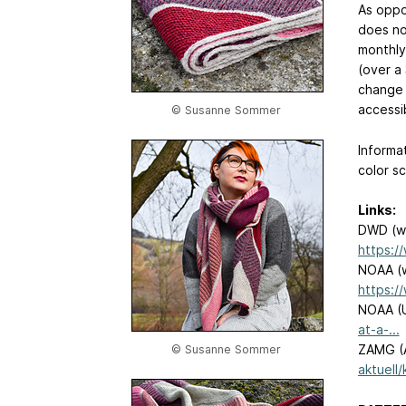
As oppo
does no
monthly
(over a 
change 
accessi
© Susanne Sommer
Informa
color s
Links:
DWD (wo
https:/
NOAA (w
https:/
NOAA (
at-a-...
ZAMG (A
© Susanne Sommer
aktuell/