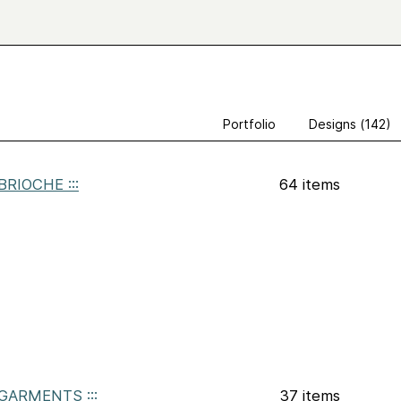
Portfolio
Designs (142)
: BRIOCHE :::
64 items
: GARMENTS :::
37 items