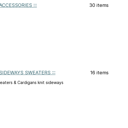
: ACCESSORIES :::
30 items
: SIDEWAYS SWEATERS :::
16 items
eaters & Cardigans knit sideways