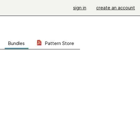
sign in
create an account
Bundles
Pattern Store