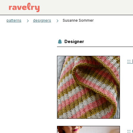
patterns
designers
Susanne Sommer
Designer
::
::