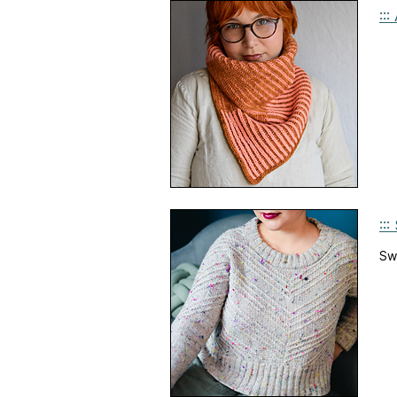
::
::
Sw