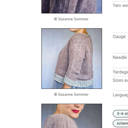
Yarn we
© Susanne Sommer
Gauge
Needle 
Yardag
Sizes av
Langua
© Susanne Sommer
3-4-s
schem