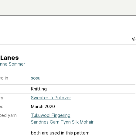
Vi
 Lanes
anne Sommer
d in
sosu
Knitting
ry
Sweater
→
Pullover
ed
March 2020
ted yarn
Tukuwool Fingering
Sandnes Garn Tynn Silk Mohair
both are used in this pattern