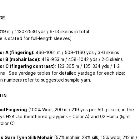
GE
19 m / 1130-2536 yds / 6-13 skeins in total
 is stated for full-length sleeves)
or A (fingering):
466-1061 m / 509-1160 yds / 3-6 skeins
or B (mohair lace)
: 419-953 m / 458-1042 yds / 2-5 skeins
or C (fingering contrast)
: 123-305 m / 135-334 yds / 1-2
ins See yardage tables for detailed yardage for each size;
in numbers refer to suggested sample yarn.
 IN
ol Fingering
(100% Wool; 200 m / 219 yds per 50 g skein) in the
ys H28 Ujo (heathered gray/pink – Color A) and 02 Humu (light
Color C)
s Garn Tynn Silk Mohair
(57% mohair, 28% silk, 15% wool; 212 m /