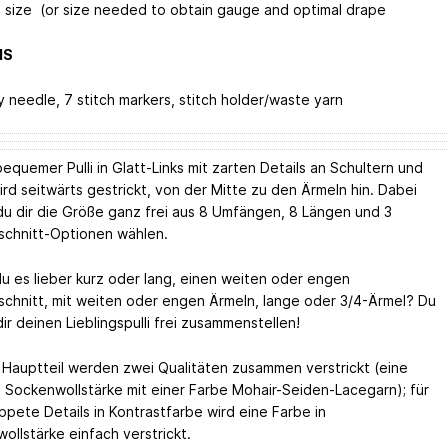
 size (or size needed to obtain gauge and optimal drape
NS
y needle, 7 stitch markers, stitch holder/waste yarn
equemer Pulli in Glatt-Links mit zarten Details an Schultern und
ird seitwärts gestrickt, von der Mitte zu den Ärmeln hin. Dabei
du dir die Größe ganz frei aus 8 Umfängen, 8 Längen und 3
schnitt-Optionen wählen.
u es lieber kurz oder lang, einen weiten oder engen
schnitt, mit weiten oder engen Ärmeln, lange oder 3/4-Ärmel? Du
ir deinen Lieblingspulli frei zusammenstellen!
 Hauptteil werden zwei Qualitäten zusammen verstrickt (eine
n Sockenwollstärke mit einer Farbe Mohair-Seiden-Lacegarn); für
ppete Details in Kontrastfarbe wird eine Farbe in
ollstärke einfach verstrickt.