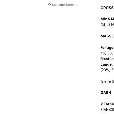
© Susanne Sommer
GRÖSS
Mix & 
(M, L) H
MASSE
Fertig
46, 50, 
Brustum
Länge:
[23½, 2
(siehe 
GARN
2 Farbe
394-438