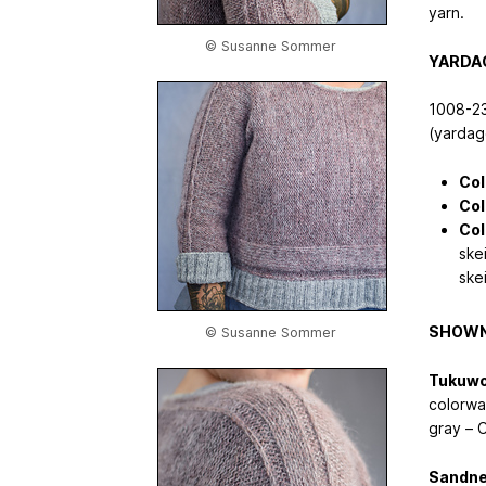
yarn.
© Susanne Sommer
YARDA
1008-23
(yardage
Col
Col
Col
ske
ske
SHOWN
© Susanne Sommer
Tukuwo
colorwa
gray – 
Sandne