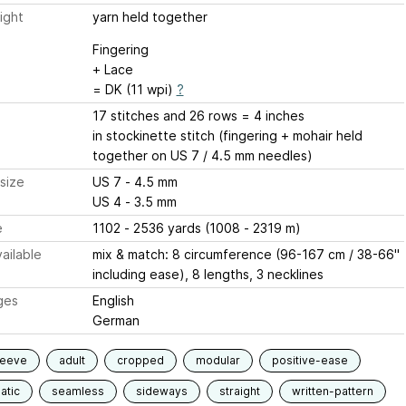
ight
yarn held together
Fingering
+ Lace
= DK (11 wpi)
?
17 stitches and 26 rows = 4 inches
in stockinette stitch (fingering + mohair held
together on US 7 / 4.5 mm needles)
size
US 7 - 4.5 mm
US 4 - 3.5 mm
e
1102 - 2536 yards (1008 - 2319 m)
ailable
mix & match: 8 circumference (96-167 cm / 38-66"
including ease), 8 lengths, 3 necklines
ges
English
German
leeve
adult
cropped
modular
positive-ease
atic
seamless
sideways
straight
written-pattern