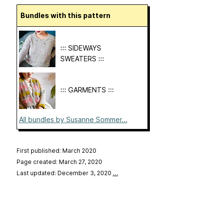
Bundles with this pattern
::: SIDEWAYS
SWEATERS :::
::: GARMENTS :::
All bundles by Susanne Sommer...
First published: March 2020
Page created: March 27, 2020
Last updated: December 3, 2020
…