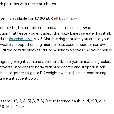
h patterns with these attributes
tern is available
for
€7.00 EUR
buy it now
rtable fit, textural interest and a center-out sideways
ction that keeps you engaged, the Hazy Lanes sweater has it all,
dular
#sizeinclusive
Mix & Match sizing that lets you create your
weater: cropped or long, more or less ease, a wide or narrow
, fitted or wide sleeves, full or ¾-length sleeves? All your choice!
ingering weight yarn and a mohair-silk lace yarn in matching colors
 reverse-stockinette body with stockinette and slipped-stitch
 (held together to get a DK-weight sweater), and a contrasting
ng weight accent color.
Match:
1 (2, 3, 4, 5)[6, 7, 8] Circumference / a (b, c, d, e)[f, g, h]
/ S (M, L) Neck