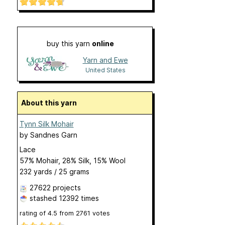
buy this yarn
online
Yarn and Ewe
United States
About this yarn
Tynn Silk Mohair
by
Sandnes Garn
Lace
57% Mohair, 28% Silk, 15% Wool
232 yards / 25 grams
27622 projects
stashed
12392 times
rating of
4.5
from
2761
votes