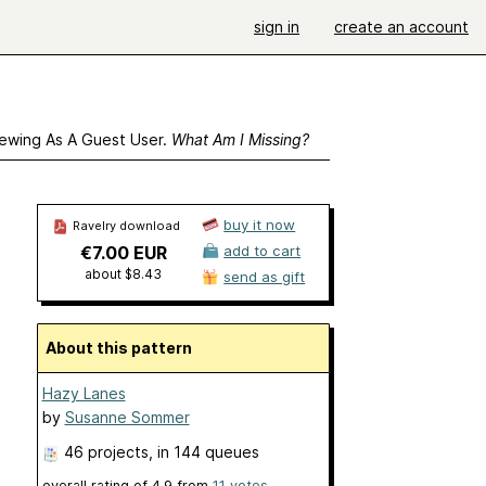
sign in
create an account
ewing As A Guest User.
What Am I Missing?
buy it now
Ravelry download
€7.00 EUR
add to cart
about $8.43
send as gift
About this pattern
Hazy Lanes
by
Susanne Sommer
46 projects
, in 144 queues
overall rating of
4.9
from
11
votes