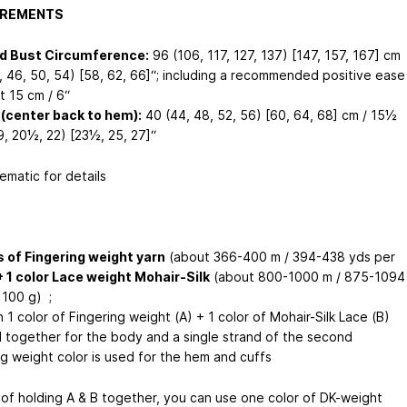
REMENTS
ed Bust Circumference:
96 (106, 117, 127, 137) [147, 157, 167] cm
2, 46, 50, 54) [58, 62, 66]“; including a recommended positive ease
t 15 cm / 6“
(center back to hem):
40 (44, 48, 52, 56) [60, 64, 68] cm / 15½
9, 20½, 22) [23½, 25, 27]“
ematic for details
s of Fingering weight yarn
(about 366-400 m / 394-438 yds per
+ 1 color Lace weight Mohair-Silk
(about 800-1000 m / 875-1094
 100 g) ;
 1 color of Fingering weight (A) + 1 color of Mohair-Silk Lace (B)
d together for the body and a single strand of the second
ng weight color is used for the hem and cuffs
 of holding A & B together, you can use one color of DK-weight