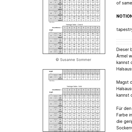
of same
NOTIO
tapestr
Dieser b
Ärmel w
© Susanne Sommer
kannst 
Halsaus
Magst d
Halsaus
kannst d
Für den
Farbe i
die geri
Sockenw