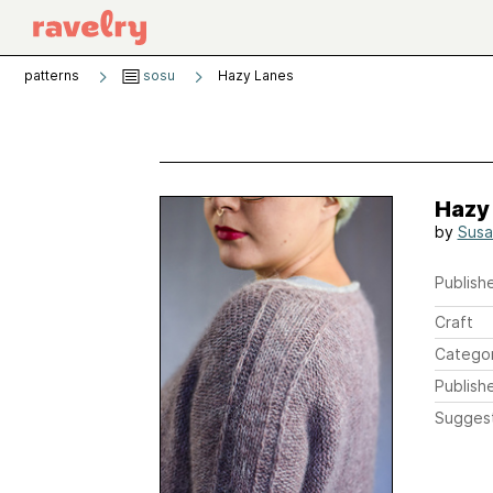
patterns
sosu
Hazy Lanes
Hazy
by
Sus
Publishe
Craft
Catego
Publish
Sugges