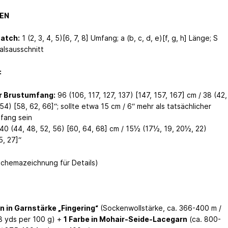
EN
Match:
1 (2, 3, 4, 5)[6, 7, 8] Umfang; a (b, c, d, e)[f, g, h] Länge; S
alsausschnitt
:
er Brustumfang:
96 (106, 117, 127, 137) [147, 157, 167] cm / 38 (42,
54) [58, 62, 66]“; sollte etwa 15 cm / 6“ mehr als tatsächlicher
fang sein
40 (44, 48, 52, 56) [60, 64, 68] cm / 15½ (17½, 19, 20½, 22)
5, 27]“
Schemazeichnung für Details)
n in Garnstärke „Fingering“
(Sockenwollstärke, ca. 366-400 m /
 yds per 100 g) +
1 Farbe in Mohair-Seide-Lacegarn
(ca. 800-