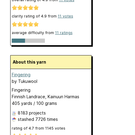
clarity rating of
4.9
from
11
votes
average difficulty from
11 ratings
About this yarn
Fingering
by
Tukuwool
Fingering
Finnish Landrace, Kainuun Harmas
405 yards / 100 grams
8183 projects
stashed
7726 times
rating of
4.7
from
1145
votes