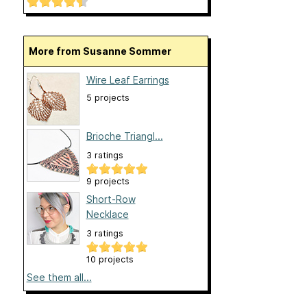
More from Susanne Sommer
Wire Leaf Earrings
5 projects
Brioche Triangl...
3 ratings
9 projects
Short-Row
Necklace
3 ratings
10 projects
See them all...