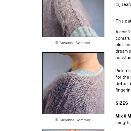
searc
This pat
A comfo
constru
© Susanne Sommer
plus mo
dream s
neckline
Pick a f
for the
details
fingeri
SIZES
Mix & 
© Susanne Sommer
Length 