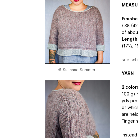
MEASU
Finish
/ 38 (4
of abou
Length 
(17½, 1
see sch
© Susanne Sommer
YARN
2 color
100 g)
yds per
of which
are hel
Fingeri
Instead