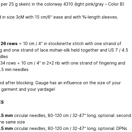
per 25 g skein) in the colorway 4310 (light pink/gray – Color B)
d in size 3cM with 15 cm/6“ ease and with ¾-length sleeves.
/ 26 rows
= 10 cm / 4“ in stockinette stitch with one strand of
g and one strand of lace mohair-silk held together and US 7 / 4.5
dles
 34 rows = 10 cm / 4“ in 2x2 rib with one strand of fingering and
3.5 mm needles
d after blocking. Gauge has an influence on the size of your
d garment and your yardage!
ES
4.5 mm
circular needles, 80-120 cm / 32-47“ long; optional: second
the same size
3.5 mm
circular needles, 80-120 cm / 32-47“ long; optional: DPNs