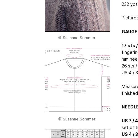
232 yds 
Picture
GAUGE
© Susanne Sommer
17 sts 
fingerin
mm nee
26 sts /
US 4 / 
Measure
finishe
NEEDL
© Susanne Sommer
US 7 / 
set of 
US 4 / 