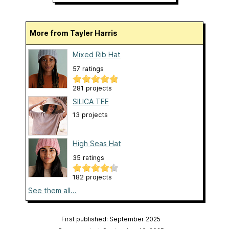
More from Tayler Harris
Mixed Rib Hat
57 ratings
281 projects
SILICA TEE
13 projects
High Seas Hat
35 ratings
182 projects
See them all...
First published: September 2025