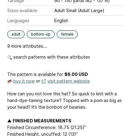
Yardage
90 - 150 yards (82 - 137 m)
Sizes available
Adult Small (Adult Large)
Languages
English
adult
bottom-up
female
9 more attributes...
search patterns with these attributes
This pattern is available
for
$6.00 USD
buy it now
or
visit pattern website
How can you not love this hat? So quick to knit with a
hand-dye-taming texture? Topped with a pom as big as
your head? It’s the bonbon of beanies.
▲
FINISHED MEASUREMENTS
Finished Circumference: 18.75 (21.25)”
Finished Height, uncuffed: 12 (13)”