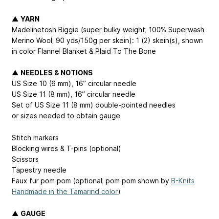
▲
YARN
Madelinetosh Biggie (super bulky weight; 100% Superwash
Merino Wool; 90 yds/150g per skein): 1 (2) skein(s), shown
in color Flannel Blanket & Plaid To The Bone
▲
NEEDLES & NOTIONS
US Size 10 (6 mm), 16” circular needle
US Size 11 (8 mm), 16” circular needle
Set of US Size 11 (8 mm) double-pointed needles
or sizes needed to obtain gauge
Stitch markers
Blocking wires & T-pins (optional)
Scissors
Tapestry needle
Faux fur pom pom (optional; pom pom shown by
B-Knits
Handmade in the Tamarind color
)
▲
GAUGE