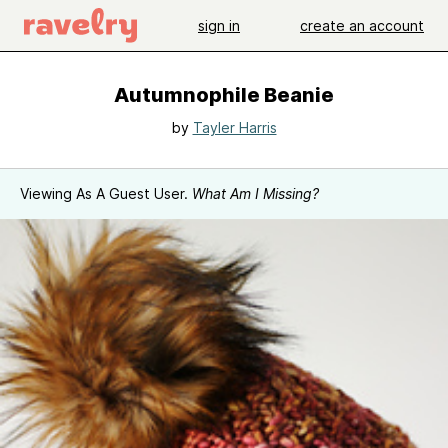
sign in
create an account
Autumnophile Beanie
by
Tayler Harris
Viewing As A Guest User.
What Am I Missing?