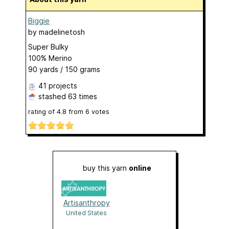
Biggie
by
madelinetosh
Super Bulky
100% Merino
90 yards / 150 grams
41 projects
stashed
63 times
rating of
4.8
from
6
votes
buy this yarn
online
Artisanthropy
United States