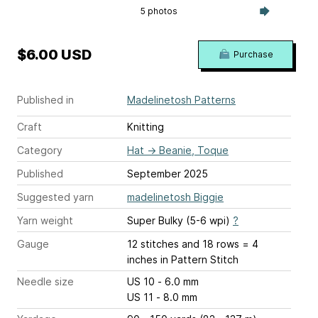
5 photos
$6.00 USD
Purchase
Published in
Madelinetosh Patterns
Craft
Knitting
Category
Hat
→
Beanie, Toque
Published
September 2025
Suggested yarn
madelinetosh Biggie
Yarn weight
Super Bulky (5-6 wpi)
?
Gauge
12 stitches and 18 rows = 4
inches
in Pattern Stitch
Needle size
US 10 - 6.0 mm
US 11 - 8.0 mm