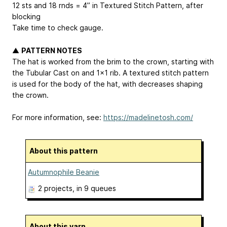
12 sts and 18 rnds = 4” in Textured Stitch Pattern, after
blocking
Take time to check gauge.
▲
PATTERN NOTES
The hat is worked from the brim to the crown, starting with
the Tubular Cast on and 1x1 rib. A textured stitch pattern
is used for the body of the hat, with decreases shaping
the crown.
For more information, see:
https://madelinetosh.com/
About this pattern
Autumnophile Beanie
2 projects
, in 9 queues
About this yarn