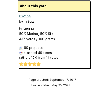
About this yarn
Psyche
by
TréLiz
Fingering
50% Merino, 50% Silk
437 yards / 100 grams
60 projects
stashed
49 times
rating of
5.0
from
11
votes
Page created: September 7, 2017
Last updated: May 25, 2021
…