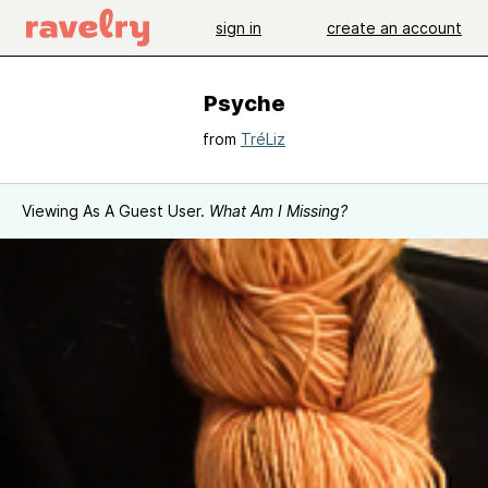
sign in
create an account
Psyche
from
TréLiz
Viewing As A Guest User.
What Am I Missing?