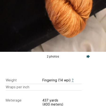
2 photos
Weight
Fingering (14 wpi)
?
Wraps per inch
Meterage
437 yards
(400 meters)