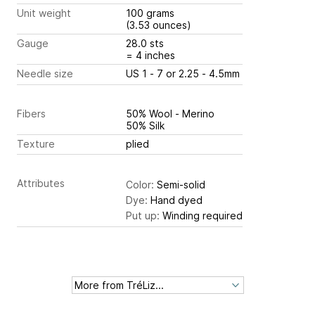
Unit weight
100 grams
(3.53 ounces)
Gauge
28.0 sts
= 4 inches
Needle size
US 1 - 7 or 2.25 - 4.5mm
Fibers
50% Wool - Merino
50% Silk
Texture
plied
Attributes
Color:
Semi-solid
Dye:
Hand dyed
Put up:
Winding required