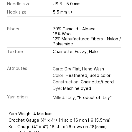
Needle size
US 8 - 5.0 mm
Hook size
5.5 mm (I)
Fibers
70% Camelid - Alpaca
18% Wool
12% Manufactured Fibers - Nylon /
Polyamide
Texture
Chainette, Fuzzy, Halo
Attributes
Care:
Dry Flat, Hand Wash
Color:
Heathered, Solid color
Construction:
Chainette/i-cord
Dye:
Machine dyed
Yarn origin
Milled:
Italy, "Product of Italy"
Yarn Weight 4 Medium
Crochet Gauge (4” x 4”) 14 sc x 16 r on I-9 (5.5mm)
Knit Gauge (4” x 4”) 18 sts x 26 rows on #8(5mm)