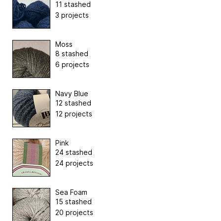
11 stashed
3 projects
Moss
8 stashed
6 projects
Navy Blue
12 stashed
12 projects
Pink
24 stashed
24 projects
Sea Foam
15 stashed
20 projects