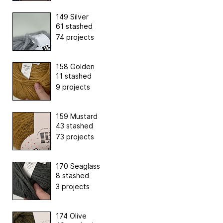
149 Silver
61 stashed
74 projects
158 Golden
11 stashed
9 projects
159 Mustard
43 stashed
73 projects
170 Seaglass
8 stashed
3 projects
174 Olive