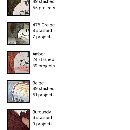
49 stashed
55 projects
478 Greige
8 stashed
7 projects
Amber
24 stashed
39 projects
Beige
49 stashed
51 projects
Burgundy
6 stashed
9 projects