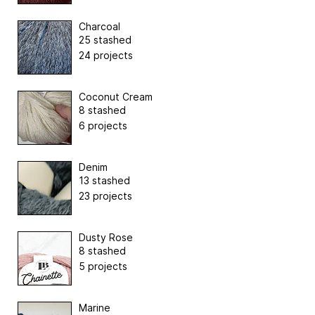
Charcoal
25 stashed
24 projects
Coconut Cream
8 stashed
6 projects
Denim
13 stashed
23 projects
Dusty Rose
8 stashed
5 projects
Marine