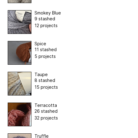
Smokey Blue
9 stashed
12 projects
Spice
11 stashed
5 projects
Taupe
8 stashed
15 projects
Terracotta
26 stashed
32 projects
Truffle