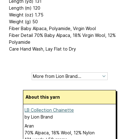
Length (yd) 131
Length (m) 120
Weight (oz) 1.75
Weight (g) 50
Fiber Baby Alpaca, Polyamide, Virgin Wool
Fiber Detail 70% Baby Alpaca, 18% Virgin Wool, 12%
Polyamide
Care Hand Wash, Lay Flat to Dry
About this yarn
LB Collection Chainette
by
Lion Brand
Aran
70% Alpaca, 18% Wool, 12% Nylon