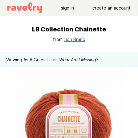
sign in
create an account
LB Collection Chainette
from
Lion Brand
Viewing As A Guest User.
What Am I Missing?