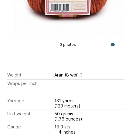
2 photos
Weight
Aran (8 wpi)
?
Wraps per inch
Yardage
131 yards
(120 meters)
Unit weight
50 grams
(1.76 ounces)
Gauge
18.0 sts
= 4 inches