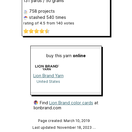
131 yards / 50 grams
758 projects
stashed
540 times
rating of
4.5
from
140
votes
buy this yarn
online
Lion Brand Yarn
United States
Find
Lion Brand color cards
at
lionbrand.com
Page created: March 10, 2019
Last updated: November 18, 2023
…