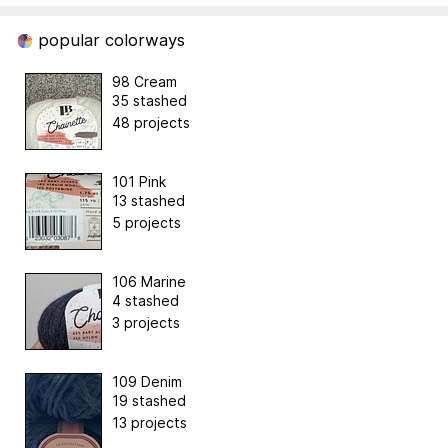
popular colorways
98 Cream
35 stashed
48 projects
101 Pink
13 stashed
5 projects
106 Marine
4 stashed
3 projects
109 Denim
19 stashed
13 projects