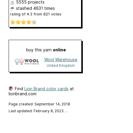
5555 projects
stashed
4631 times
rating of
4.3
from
821
votes
buy this yarn
online
Wool Warehouse
United Kingdom
Find
Lion Brand color cards
at
lionbrand.com
Page created: September 14, 2018
Last updated: February 8, 2023
…