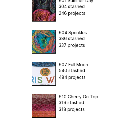
601 Summer Day
304 stashed
246 projects
604 Sprinkles
386 stashed
337 projects
607 Full Moon
540 stashed
484 projects
610 Cherry On Top
319 stashed
318 projects