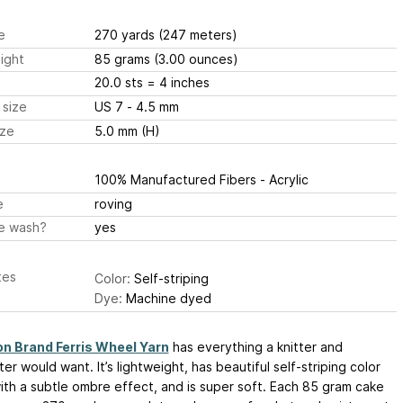
e
270 yards
(247 meters)
ight
85 grams
(3.00 ounces)
20.0 sts
= 4 inches
 size
US 7 - 4.5 mm
ize
5.0 mm (H)
100% Manufactured Fibers - Acrylic
e
roving
e wash?
yes
tes
Color:
Self-striping
Dye:
Machine dyed
on Brand Ferris Wheel Yarn
has everything a knitter and
er would want. It’s lightweight, has beautiful self-striping color
th a subtle ombre effect, and is super soft. Each 85 gram cake