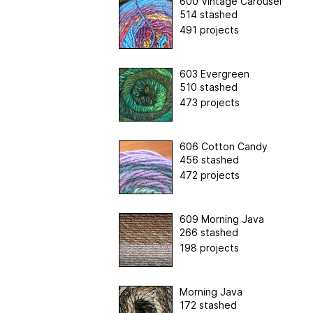
600 Vintage Carousel
514 stashed
491 projects
603 Evergreen
510 stashed
473 projects
606 Cotton Candy
456 stashed
472 projects
609 Morning Java
266 stashed
198 projects
Morning Java
172 stashed