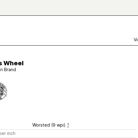
Vi
is Wheel
on Brand
Worsted (9 wpi)
?
er inch