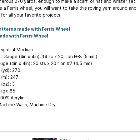
erous 270 yards, enough to make a scarf, or hat and wrister set.
ke a Ferris wheel, you will want to take this roving yarn around and
for all your favorite projects.
atterns made with Ferris Wheel
ade with Ferris Wheel
eight: 4 Medium
 Gauge (4in x 4in): 14 sc x 20 r on H-8 (5 mm)
uge (4in x 4in): 20 sts x 20 r on #7 (4.5 mm)
 (yd): 270
 (m): 247
(oz): 3
(g): 85
100% Acrylic
Machine Wash, Machine Dry