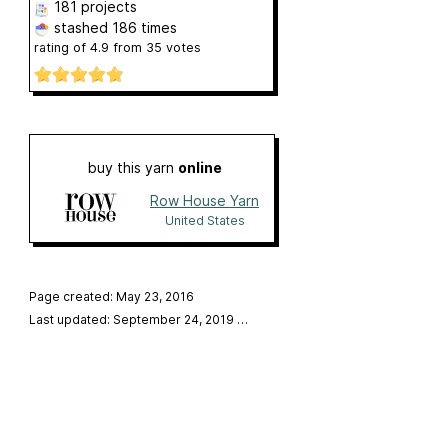
181 projects
stashed
186 times
rating of
4.9
from
35
votes
buy this yarn
online
Row House Yarn
United States
Page created: May 23, 2016
Last updated: September 24, 2019
…