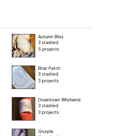
Autumn Bliss
3 stashed
5 projects
Briar Patch
3 stashed
3 projects
Downtown Whirlwind
3 stashed
3 projects
Grurple