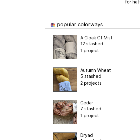
for hat
popular colorways
A Cloak Of Mist
12 stashed
1 project
Autumn Wheat
5 stashed
2 projects
Cedar
7 stashed
1 project
Dryad