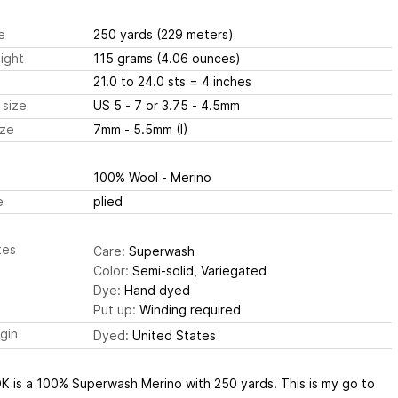
e
250 yards
(229 meters)
ight
115 grams
(4.06 ounces)
21.0 to 24.0 sts
= 4 inches
 size
US 5 - 7 or 3.75 - 4.5mm
ize
7mm - 5.5mm (I)
100% Wool - Merino
e
plied
tes
Care:
Superwash
Color:
Semi-solid, Variegated
Dye:
Hand dyed
Put up:
Winding required
igin
Dyed:
United States
 DK is a 100% Superwash Merino with 250 yards. This is my go to