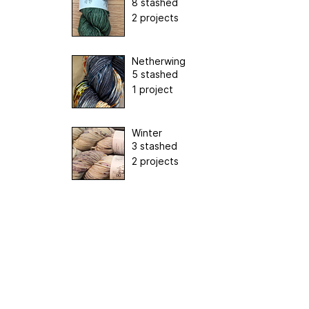
8 stashed
2 projects
Netherwing
5 stashed
1 project
Winter
3 stashed
2 projects