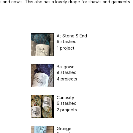
s and cowls. This also has a lovely drape for shawls and garments.
At Stone S End
6 stashed
1 project
Ballgown
8 stashed
4 projects
Curiosity
6 stashed
2 projects
Grunge