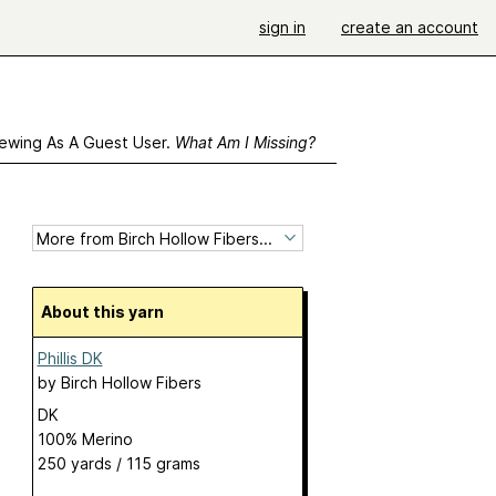
sign in
create an account
ewing As A Guest User.
What Am I Missing?
About this yarn
Phillis DK
by
Birch Hollow Fibers
DK
100% Merino
250 yards / 115 grams