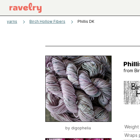
yarns
Birch Hollow Fibers
Phillis DK
Phill
from
Bi
Weight
by
digophelia
Wraps p