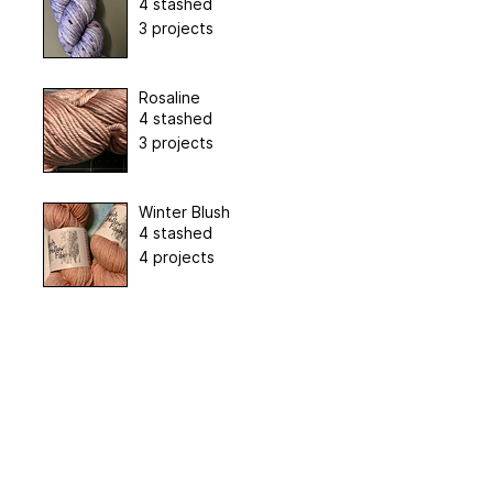
4 stashed
3 projects
Rosaline
4 stashed
3 projects
Winter Blush
4 stashed
4 projects