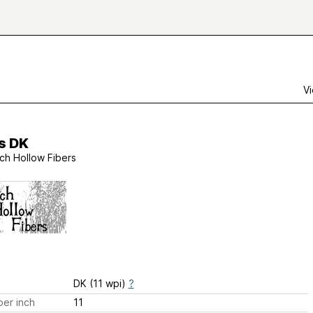
Vi
is DK
rch Hollow Fibers
DK (11 wpi)
?
er inch
11