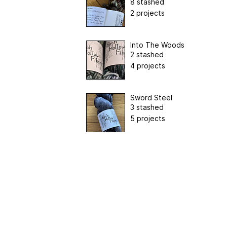
8 stashed
2 projects
Into The Woods
2 stashed
4 projects
Sword Steel
3 stashed
5 projects