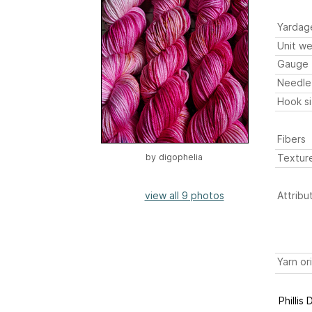
Yardag
Unit we
Gauge
Needle
Hook s
Fibers
Textur
by
digophelia
view all 9 photos
Attribu
Yarn or
Phillis