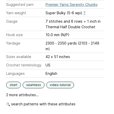
Suggested yarn
Premier Yarns Serenity Chunky
Yarn weight
Super Bulky (5-6 wpi)
?
Gauge
7 stitches and 6 rows = 1 inch
in
Thermal Half Double Crochet
Hook size
10.0 mm (N/P)
Yardage
2300 - 2350 yards (2103 - 2149
m)
Sizes available
42 x 51 inches
Crochet terminology
US
Languages
English
chart
seamless
video-tutorial
2 more attributes...
search patterns with these attributes