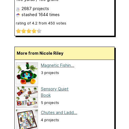
2687 projects
stashed
1644 times
rating of
4.2
from
450
votes
More from Nicole Riley
Magnetic Fishin...
3 projects
Sensory Quiet
Book
5 projects
Chutes and Ladd...
4 projects