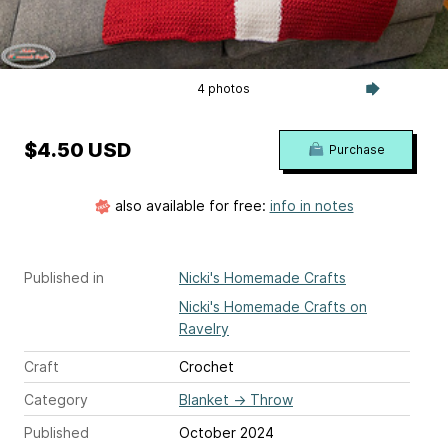
4 photos
$4.50 USD
Purchase
also available for free:
info in notes
Published in
Nicki's Homemade Crafts
Nicki's Homemade Crafts on
Ravelry
Craft
Crochet
Category
Blanket
→
Throw
Published
October 2024