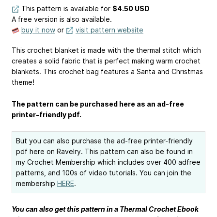
This pattern is available
for
$4.50 USD
A free version is also available.
buy it now
or
visit pattern website
This crochet blanket is made with the thermal stitch which
creates a solid fabric that is perfect making warm crochet
blankets. This crochet bag features a Santa and Christmas
theme!
The pattern can be purchased here as an ad-free
printer-friendly pdf.
But you can also purchase the ad-free printer-friendly
pdf here on Ravelry. This pattern can also be found in
my Crochet Membership which includes over 400 adfree
patterns, and 100s of video tutorials. You can join the
membership
HERE
.
You can also get this pattern in a Thermal Crochet Ebook