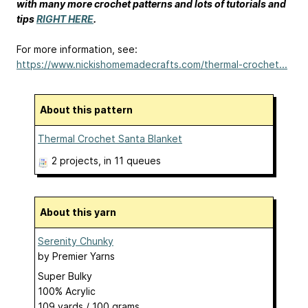
with many more crochet patterns and lots of tutorials and
tips
RIGHT HERE
.
For more information, see:
https://www.nickishomemadecrafts.com/thermal-crochet...
About this pattern
Thermal Crochet Santa Blanket
2 projects
, in 11 queues
About this yarn
Serenity Chunky
by
Premier Yarns
Super Bulky
100% Acrylic
109 yards / 100 grams