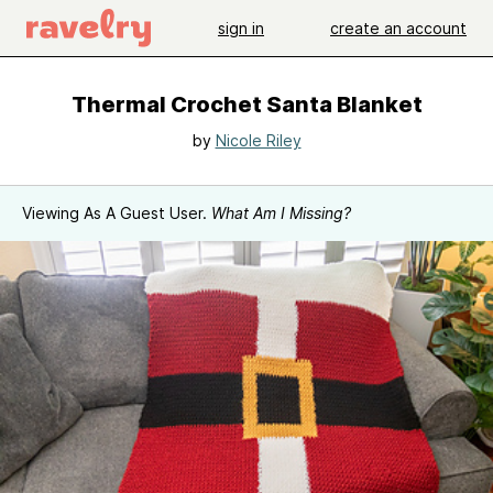
sign in
create an account
Thermal Crochet Santa Blanket
by
Nicole Riley
Viewing As A Guest User.
What Am I Missing?