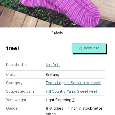
1 photo
free!
Download
Published in
knit 'n lit
Craft
Knitting
Category
Feet / Legs
→
Socks
→
Mid-calf
Suggested yarn
Hill Country Yarns Sweet Feet
Yarn weight
Light Fingering
?
Gauge
8 stitches = 1 inch
in stockinette
stitch