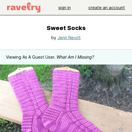
sign in
create an account
Sweet Socks
by
Jenn Nevitt
Viewing As A Guest User.
What Am I Missing?