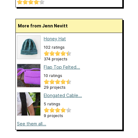
More from Jenn Nevitt
Honey Hat
102 ratings
374 projects
Flap Top Felted...
10 ratings
29 projects
Elongated Cable...
5 ratings
9 projects
See them all...