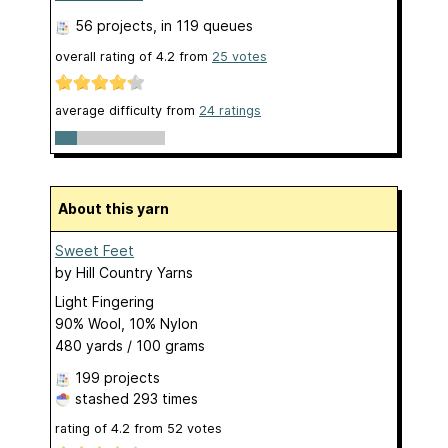
56 projects
, in 119 queues
overall rating of
4.2
from
25
votes
average difficulty from
24 ratings
About this yarn
Sweet Feet
by
Hill Country Yarns
Light Fingering
90% Wool, 10% Nylon
480 yards / 100 grams
199 projects
stashed
293 times
rating of
4.2
from
52
votes