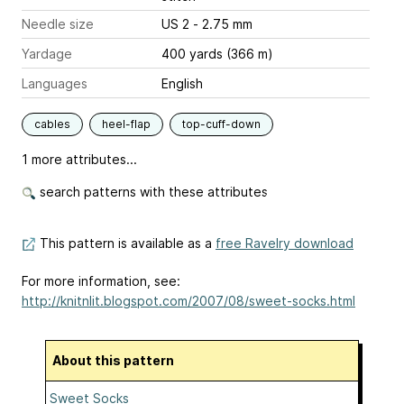
Needle size
US 2 - 2.75 mm
Yardage
400 yards (366 m)
Languages
English
cables
heel-flap
top-cuff-down
1 more attributes...
search patterns with these attributes
This pattern is available as a
free Ravelry download
For more information, see:
http://knitnlit.blogspot.com/2007/08/sweet-socks.html
About this pattern
Sweet Socks