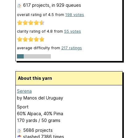
617 projects
, in 929 queues
overall rating of
4.5
from
198
votes
clarity rating of
4.8
from
55
votes
average difficulty from
217 ratings
About this yarn
Serena
by
Manos del Uruguay
Sport
60% Alpaca, 40% Pima
170 yards / 50 grams
5686 projects
stashed
7386 times