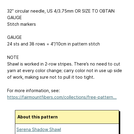
32” circular needle, US 4/3.75mm OR SIZE TO OBTAIN
GAUGE
Stitch markers
GAUGE
24 sts and 38 rows = 4”/10cm in pattern stitch
NOTE
Shawl is worked in 2-row stripes. There’s no need to cut
yarn at every color change; carry color not in use up side
of work, making sure not to pull it too tight.
For more information, see:
https://fairmountfibers.com/collections/free-pattern...
About this pattern
Serena Shadow Shawl