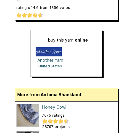
rating of
4.6
from
1356
votes
buy this yarn
online
Another Yarn
United States
More from Antonia Shankland
Honey Cowl
7675 ratings
28797 projects