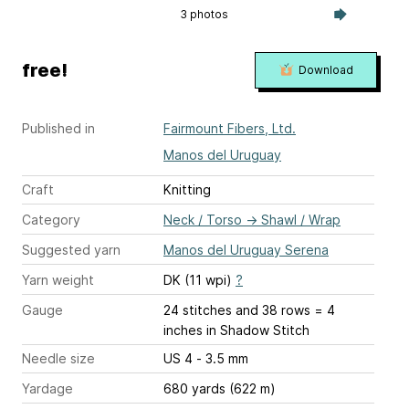
3 photos
free!
Download
Published in
Fairmount Fibers, Ltd.
Manos del Uruguay
Craft
Knitting
Category
Neck / Torso
→
Shawl / Wrap
Suggested yarn
Manos del Uruguay Serena
Yarn weight
DK (11 wpi)
?
Gauge
24 stitches and 38 rows = 4
inches
in Shadow Stitch
Needle size
US 4 - 3.5 mm
Yardage
680 yards (622 m)