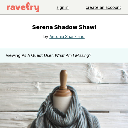
sign in
create an account
Serena Shadow Shawl
by
Antonia Shankland
Viewing As A Guest User.
What Am I Missing?