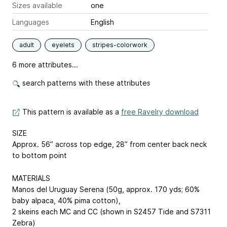
Sizes available
one
Languages
English
adult
eyelets
stripes-colorwork
6 more attributes...
search patterns with these attributes
This pattern is available as a
free Ravelry download
SIZE
Approx. 56” across top edge, 28” from center back neck
to bottom point
MATERIALS
Manos del Uruguay Serena (50g, approx. 170 yds; 60%
baby alpaca, 40% pima cotton),
2 skeins each MC and CC (shown in S2457 Tide and S7311
Zebra)