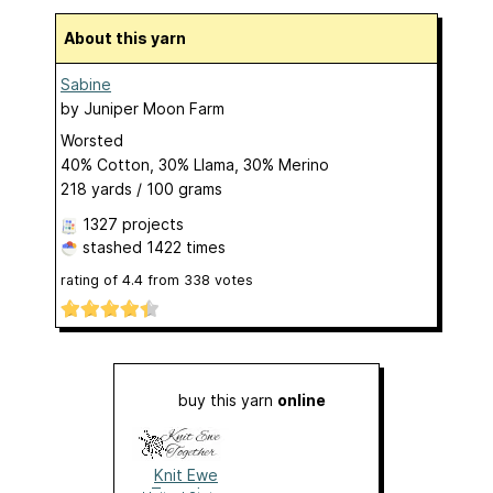
About this yarn
Sabine
by
Juniper Moon Farm
Worsted
40% Cotton, 30% Llama, 30% Merino
218 yards / 100 grams
1327 projects
stashed
1422 times
rating of
4.4
from
338
votes
buy this yarn
online
Knit Ewe