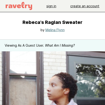
sign in
create an account
Rebeca's Raglan Sweater
by
Melina Flynn
Viewing As A Guest User.
What Am I Missing?