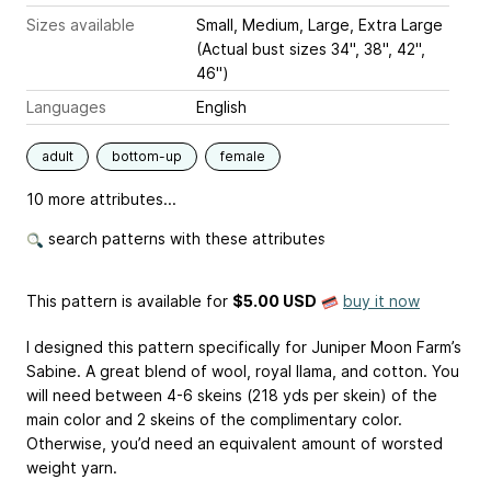
Sizes available
Small, Medium, Large, Extra Large
(Actual bust sizes 34", 38", 42",
46")
Languages
English
adult
bottom-up
female
10 more attributes...
search patterns with these attributes
This pattern is available
for
$5.00 USD
buy it now
I designed this pattern specifically for Juniper Moon Farm’s
Sabine. A great blend of wool, royal llama, and cotton. You
will need between 4-6 skeins (218 yds per skein) of the
main color and 2 skeins of the complimentary color.
Otherwise, you’d need an equivalent amount of worsted
weight yarn.