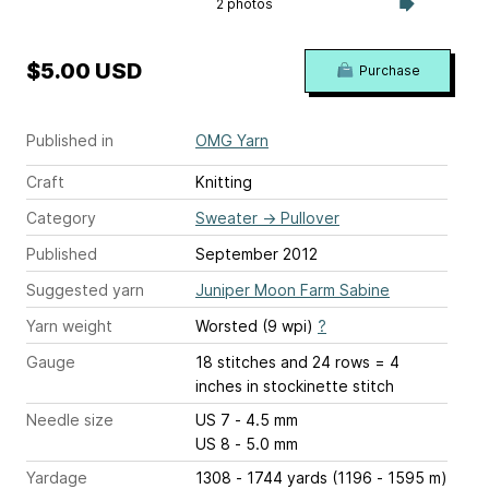
2 photos
$5.00 USD
Purchase
Published in
OMG Yarn
Craft
Knitting
Category
Sweater
→
Pullover
Published
September 2012
Suggested yarn
Juniper Moon Farm Sabine
Yarn weight
Worsted (9 wpi)
?
Gauge
18 stitches and 24 rows = 4
inches
in stockinette stitch
Needle size
US 7 - 4.5 mm
US 8 - 5.0 mm
Yardage
1308 - 1744 yards (1196 - 1595 m)