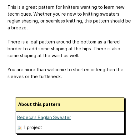
This is a great pattern for knitters wanting to learn new
techniques. Whether you’re new to knitting sweaters,
raglan shaping, or seamless knitting, this pattern should be
a breeze.
There is a leaf pattern around the bottom as a flared
border to add some shaping at the hips. There is also
some shaping at the waist as well.
You are more than welcome to shorten or lengthen the
sleeves or the turtleneck.
About this pattern
Rebeca's Raglan Sweater
1 project