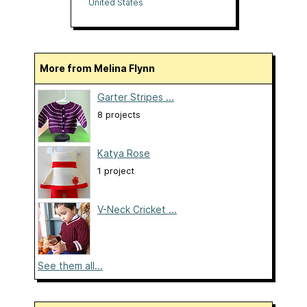
Together
United States
More from Melina Flynn
Garter Stripes ...
8 projects
Katya Rose
1 project
V-Neck Cricket ...
See them all...