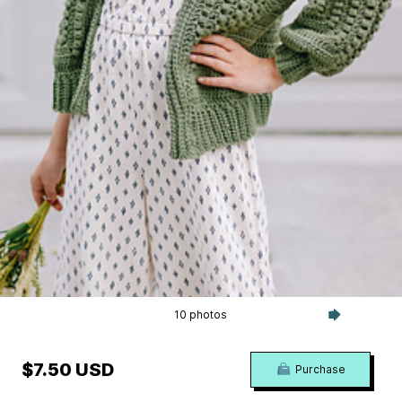
10 photos
$7.50 USD
Purchase