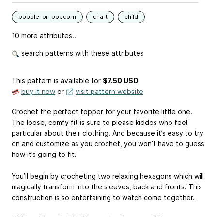
bobble-or-popcorn
chart
child
10 more attributes...
search patterns with these attributes
This pattern is available
for
$7.50 USD
buy it now
or
visit pattern website
Crochet the perfect topper for your favorite little one.
The loose, comfy fit is sure to please kiddos who feel
particular about their clothing. And because it’s easy to try
on and customize as you crochet, you won’t have to guess
how it’s going to fit.
You’ll begin by crocheting two relaxing hexagons which will
magically transform into the sleeves, back and fronts. This
construction is so entertaining to watch come together.