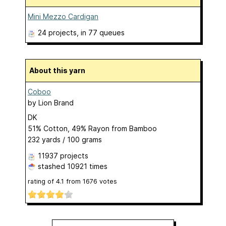
Mini Mezzo Cardigan
24 projects
, in 77 queues
About this yarn
Coboo
by
Lion Brand
DK
51% Cotton, 49% Rayon from Bamboo
232 yards / 100 grams
11937 projects
stashed
10921 times
rating of
4.1
from
1676
votes