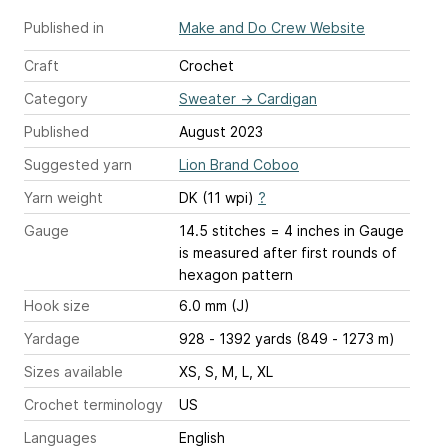
Published in
Make and Do Crew Website
Craft
Crochet
Category
Sweater
→
Cardigan
Published
August 2023
Suggested yarn
Lion Brand Coboo
Yarn weight
DK (11 wpi)
?
Gauge
14.5 stitches = 4 inches
in Gauge
is measured after first rounds of
hexagon pattern
Hook size
6.0 mm (J)
Yardage
928 - 1392 yards (849 - 1273 m)
Sizes available
XS, S, M, L, XL
Crochet terminology
US
Languages
English