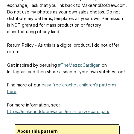
exchange, I ask that you link back to MakeAndDoCrew.com.
Do not use my photos as your own sales photos. Do not
distribute my patterns/templates as your own. Permission
is NOT granted for mass production or factory
manufacturing of any kind.
Return Policy - As this is a digital product, I do not offer
returns.
Get inspired by perusing
#TheMezzoCardigan
on
Instagram and then share a snap of your own stitches too!
Find more of our
easy free crochet children’s patterns
here
.
For more information, see:
https://makeanddocrew.com/mini-mezzo-cardigan/
About this pattern