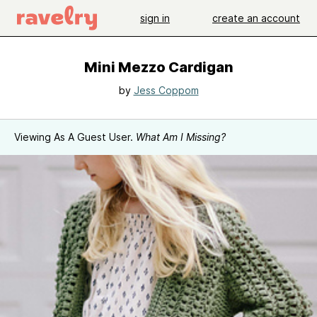
sign in
create an account
Mini Mezzo Cardigan
by
Jess Coppom
Viewing As A Guest User.
What Am I Missing?