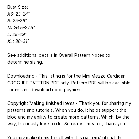
Bust Size
:
XS: 23-24”
S: 25-26”
M: 26.5-27.5”
L: 28-29”
XL: 30-31”
See additional details in Overall Pattern Notes to
determine sizing.
Downloading - This listing is for the Mini Mezzo Cardigan
CROCHET PATTERN PDF only. Pattern PDF will be available
for instant download upon payment.
Copyright/Making finished items - Thank you for sharing my
patterns and tutorials. When you do, it helps support the
blog and my ability to create more patterns. Which, by the
way, I seriously love to do. So really, I mean it, thank you.
You may make items to sell with this pattern/tutorial. In