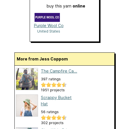
buy this yarn
online
Purple Wool Co
United States
More from Jess Coppom
The Campfire Ca...
397 ratings
1951 projects
Scrappy Bucket
Hat
56 ratings
302 projects