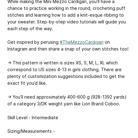
While making the Mini Mezzo Cardigan, you’ll have a
chance to practice working in the round, crocheting puff
stitches and learning how to add a knit-esque ribbing to
your sweater. Step-by-step video tutorials will guide you
each step of the way.
Get inspired by perusing
#TheMezzoCardigan
on
Instagram and then share a snap of your own stitches too!
→ This pattern is written is sizes XS, S, M, L, XL which
correspond to US sizes 4-13 in girls clothing. There are
plenty of customization suggestions included to get the
exact fit you’d like.
→ You’ll need approximately 400-600 g (928-1392 yards)
of a category 3/DK weight yarn like Lion Brand Coboo.
Skill Level - Intermediate
Sizing/Measurements -