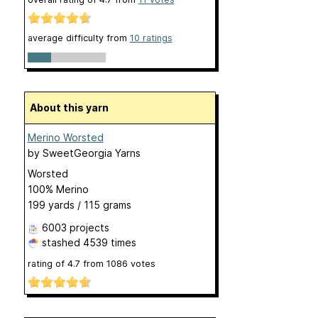
average difficulty from
10 ratings
About this yarn
Merino Worsted
by
SweetGeorgia Yarns
Worsted
100% Merino
199 yards / 115 grams
6003 projects
stashed
4539 times
rating of
4.7
from
1086
votes