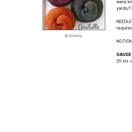
were kn
yards/1
NEEDLES
require
© Kitterly
NOTIONS
GAUGE
20 sts =