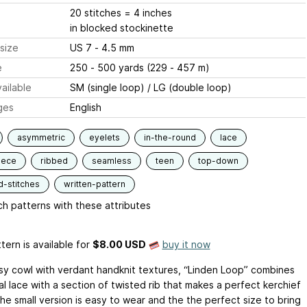
20 stitches = 4 inches
in blocked stockinette
size
US 7 - 4.5 mm
e
250 - 500 yards (229 - 457 m)
ailable
SM (single loop) / LG (double loop)
ges
English
asymmetric
eyelets
in-the-round
lace
iece
ribbed
seamless
teen
top-down
d-stitches
written-pattern
h patterns with these attributes
tern is available
for
$8.00 USD
buy it now
y cowl with verdant handknit textures, “Linden Loop” combines
l lace with a section of twisted rib that makes a perfect kerchief
he small version is easy to wear and the the perfect size to bring