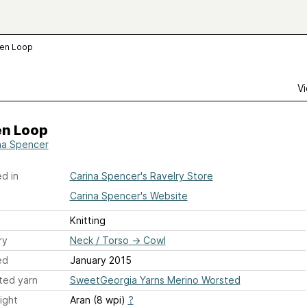
den Loop
Vi
en Loop
na Spencer
d in
Carina Spencer's Ravelry Store
Carina Spencer's Website
Knitting
ry
Neck / Torso
→
Cowl
ed
January 2015
ted yarn
SweetGeorgia Yarns Merino Worsted
ight
Aran (8 wpi)
?