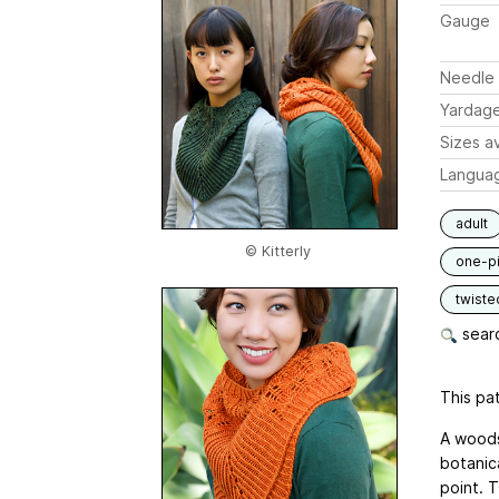
Gauge
Needle 
Yardag
Sizes av
Langua
adult
© Kitterly
one-p
twiste
searc
This pat
A woods
botanica
point. T