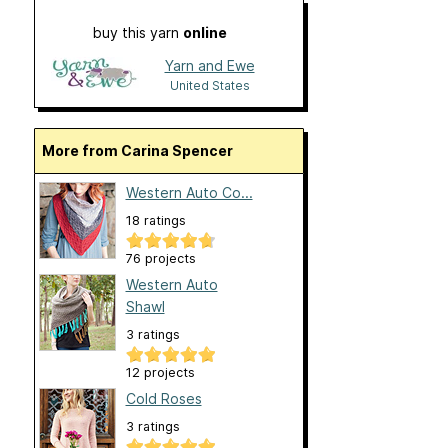
buy this yarn
online
Yarn and Ewe
United States
More from Carina Spencer
Western Auto Co...
18 ratings
76 projects
Western Auto
Shawl
3 ratings
12 projects
Cold Roses
3 ratings