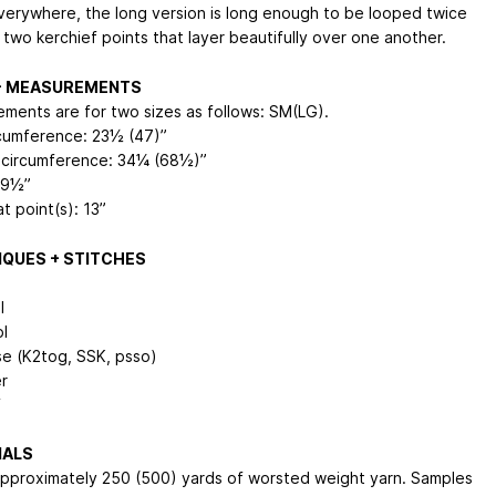
verywhere, the long version is long enough to be looped twice
 two kerchief points that layer beautifully over one another.
 + MEASUREMENTS
ments are for two sizes as follows: SM(LG).
cumference: 23½ (47)”
circumference: 34¼ (68½)”
 9½”
t point(s): 13”
QUES + STITCHES
l
bl
e (K2tog, SSK, psso)
r
f
IALS
pproximately 250 (500) yards of worsted weight yarn. Samples