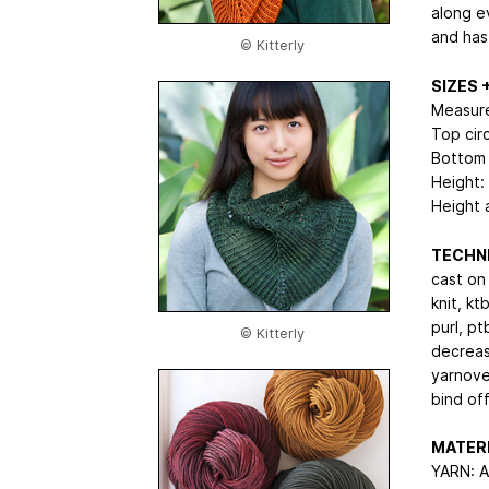
along e
and has
© Kitterly
SIZES
Measure
Top cir
Bottom 
Height:
Height a
TECHNI
cast on
knit, ktb
purl, pt
© Kitterly
decreas
yarnove
bind of
MATER
YARN: A