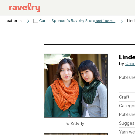
patterns
Carina Spencer's Ravelry Store
Lin
and 1 more...
Lind
by
Cari
Publishe
Craft
Catego
Publish
Sugges
© Kitterly
Yarn we