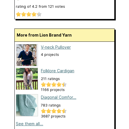
rating of
4.2
from
121
votes
More from Lion Brand Yarn
V-neck Pullover
4 projects
Folklore Cardigan
211 ratings
1166 projects
Diagonal Comfor...
783 ratings
3687 projects
See them all...