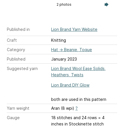
2 photos
Published in
Lion Brand Yarn Website
Craft
Knitting
Category
Hat
→
Beanie, Toque
Published
January 2023
Suggested yarn
Lion Brand Wool Ease Solids,
Heathers, Twists
Lion Brand DIY Glow
both are used in this pattern
Yarn weight
Aran (8 wpi)
?
Gauge
18 stitches and 24 rows = 4
inches
in Stockinette stitch