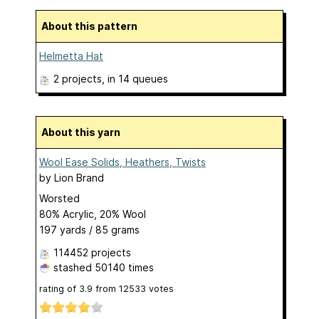
About this pattern
Helmetta Hat
2 projects
, in 14 queues
About this yarn
Wool Ease Solids, Heathers, Twists
by
Lion Brand
Worsted
80% Acrylic, 20% Wool
197 yards / 85 grams
114452 projects
stashed
50140 times
rating of
3.9
from
12533
votes