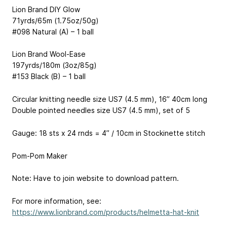
Lion Brand DIY Glow
71yrds/65m (1.75oz/50g)
#098 Natural (A) – 1 ball
Lion Brand Wool-Ease
197yrds/180m (3oz/85g)
#153 Black (B) – 1 ball
Circular knitting needle size US7 (4.5 mm), 16” 40cm long
Double pointed needles size US7 (4.5 mm), set of 5
Gauge: 18 sts x 24 rnds = 4” / 10cm in Stockinette stitch
Pom-Pom Maker
Note: Have to join website to download pattern.
For more information, see:
https://www.lionbrand.com/products/helmetta-hat-knit