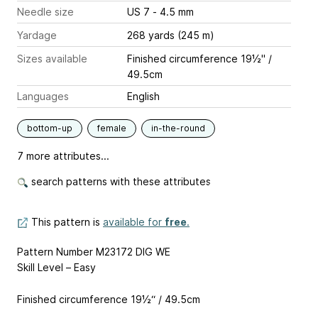
Needle size
US 7 - 4.5 mm
Yardage
268 yards (245 m)
Sizes available
Finished circumference 19½" /
49.5cm
Languages
English
bottom-up
female
in-the-round
7 more attributes...
search patterns with these attributes
This pattern is
available for
free
.
Pattern Number M23172 DIG WE
Skill Level – Easy
Finished circumference 19½“ / 49.5cm