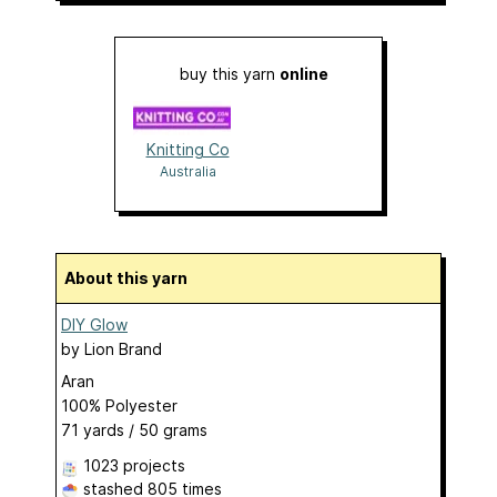
buy this yarn
online
Knitting Co
Australia
About this yarn
DIY Glow
by
Lion Brand
Aran
100% Polyester
71 yards / 50 grams
1023 projects
stashed
805 times