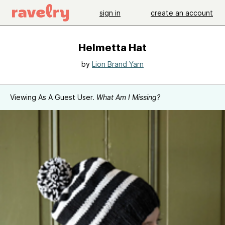
sign in
create an account
Helmetta Hat
by
Lion Brand Yarn
Viewing As A Guest User.
What Am I Missing?