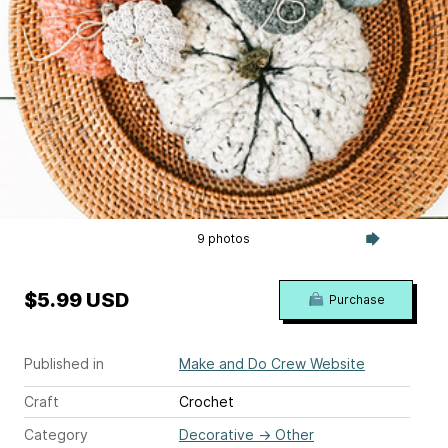
9 photos
$5.99 USD
Purchase
Published in
Make and Do Crew Website
Craft
Crochet
Category
Decorative
→
Other