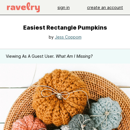
sign in
create an account
Easiest Rectangle Pumpkins
by
Jess Coppom
Viewing As A Guest User.
What Am I Missing?