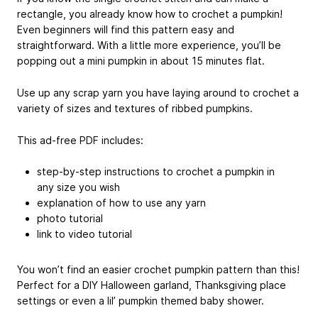
rectangle, you already know how to crochet a pumpkin!
Even beginners will find this pattern easy and
straightforward. With a little more experience, you’ll be
popping out a mini pumpkin in about 15 minutes flat.
Use up any scrap yarn you have laying around to crochet a
variety of sizes and textures of ribbed pumpkins.
This ad-free PDF includes:
step-by-step instructions to crochet a pumpkin in
any size you wish
explanation of how to use any yarn
photo tutorial
link to video tutorial
You won’t find an easier crochet pumpkin pattern than this!
Perfect for a DIY Halloween garland, Thanksgiving place
settings or even a lil’ pumpkin themed baby shower.