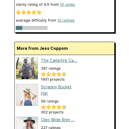
clarity rating of
4.9
from
10
votes
average difficulty from
10 ratings
More from Jess Coppom
The Campfire Ca...
397 ratings
1951 projects
Scrappy Bucket
Hat
56 ratings
302 projects
Cleo Wide Brim ...
227 ratings