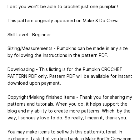
I bet you won’t be able to crochet just one pumpkin!
This pattern originally appeared on Make & Do Crew.
Skill Level - Beginner
Sizing/Measurements - Pumpkins can be made in any size
by following the instructions in the pattern PDF.
Downloading - This listing is for the Pumpkin CROCHET
PATTERN PDF only. Pattern PDF will be available for instant
download upon payment.
Copyright/Making finished items - Thank you for sharing my
patterns and tutorials. When you do, it helps support the
blog and my ability to create more patterns. Which, by the
way, I seriously love to do. So really, I mean it, thank you.
You may make items to sell with this pattern/tutorial. In
exchange, I ask that you link back to MakeAndDoCrew.com.