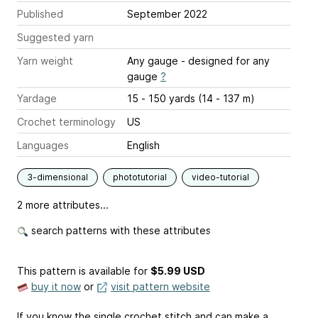
Published
September 2022
Suggested yarn
Yarn weight
Any gauge - designed for any
gauge
?
Yardage
15 - 150 yards (14 - 137 m)
Crochet terminology
US
Languages
English
3-dimensional
phototutorial
video-tutorial
2 more attributes...
search patterns with these attributes
This pattern is available
for
$5.99 USD
buy it now
or
visit pattern website
If you know the single crochet stitch and can make a