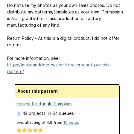
Do not use my photos as your own sales photos. Do not
distribute my patterns/templates as your own. Permission
is NOT granted for mass production or factory
manufacturing of any kind.
Return Policy - As this is a digital product, I do not offer
returns.
For more information, see:
https://makeanddocrew.com/free-crochet-pumpkin-
pattern/
About this pattern
Easiest Rectangle Pumpkins
42 projects
, in 84 queues
overall rating of
4.9
from
10
votes