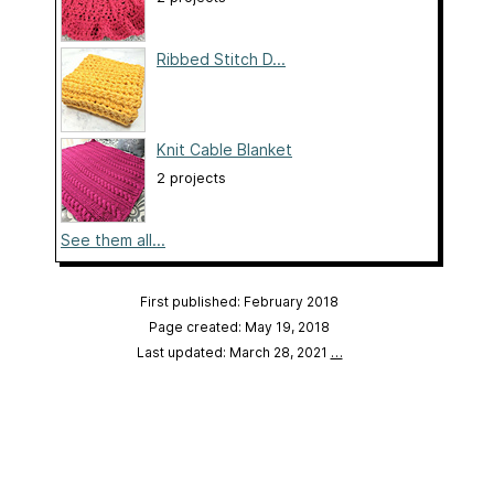
Ribbed Stitch D...
Knit Cable Blanket
2 projects
See them all...
First published: February 2018
Page created: May 19, 2018
Last updated: March 28, 2021
…