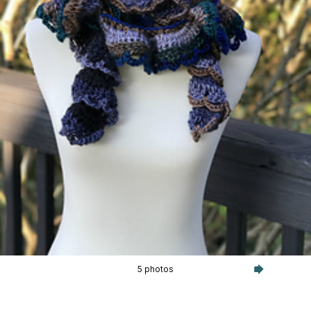
5 photos