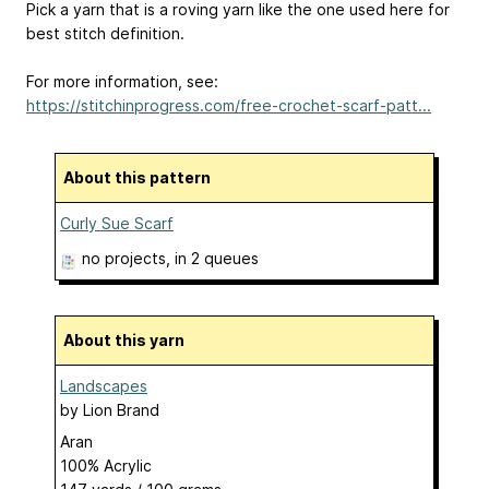
Pick a yarn that is a roving yarn like the one used here for
best stitch definition.
For more information, see:
https://stitchinprogress.com/free-crochet-scarf-patt...
About this pattern
Curly Sue Scarf
no projects
, in 2 queues
About this yarn
Landscapes
by
Lion Brand
Aran
100% Acrylic