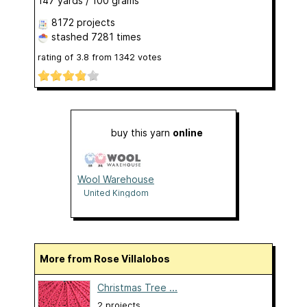
147 yards / 100 grams
8172 projects
stashed
7281 times
rating of
3.8
from
1342
votes
buy this yarn
online
Wool Warehouse
United Kingdom
More from Rose Villalobos
Christmas Tree ...
2 projects