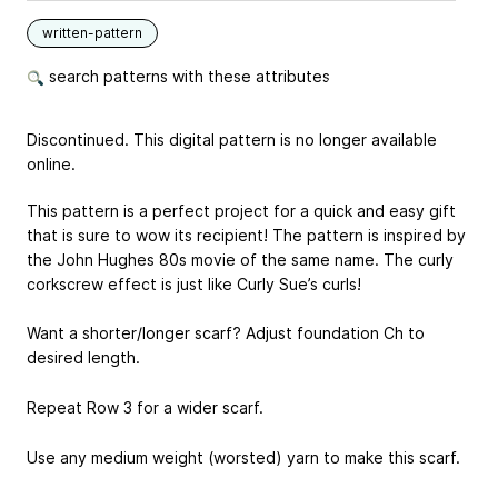
written-pattern
search patterns with these attributes
Discontinued. This digital pattern is no longer available
online.
This pattern is a perfect project for a quick and easy gift
that is sure to wow its recipient! The pattern is inspired by
the John Hughes 80s movie of the same name. The curly
corkscrew effect is just like Curly Sue’s curls!
Want a shorter/longer scarf? Adjust foundation Ch to
desired length.
Repeat Row 3 for a wider scarf.
Use any medium weight (worsted) yarn to make this scarf.