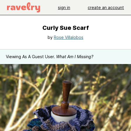
sign in
create an account
Curly Sue Scarf
by
Rose Villalobos
Viewing As A Guest User.
What Am I Missing?