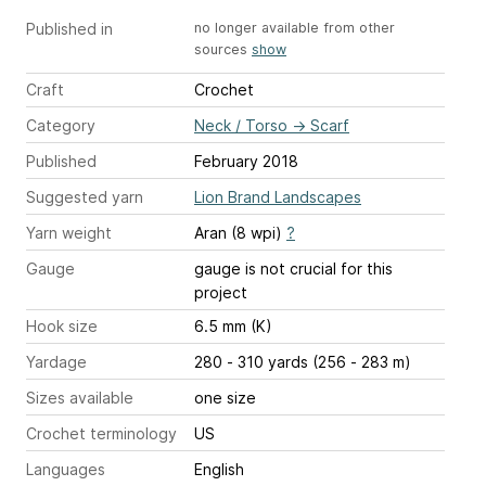
Published in
no longer available from other
sources
show
Craft
Crochet
Category
Neck / Torso
→
Scarf
Published
February 2018
Suggested yarn
Lion Brand Landscapes
Yarn weight
Aran (8 wpi)
?
Gauge
gauge is not crucial for this
project
Hook size
6.5 mm (K)
Yardage
280 - 310 yards (256 - 283 m)
Sizes available
one size
Crochet terminology
US
Languages
English