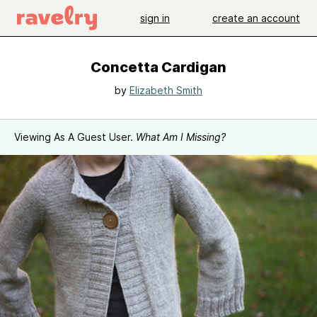
sign in
create an account
Concetta Cardigan
by
Elizabeth Smith
Viewing As A Guest User.
What Am I Missing?