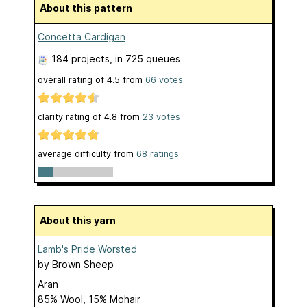
About this pattern
Concetta Cardigan
184 projects
, in 725 queues
overall rating of
4.5
from
66
votes
clarity rating of
4.8
from
23
votes
average difficulty from
68 ratings
About this yarn
Lamb's Pride Worsted
by
Brown Sheep
Aran
85% Wool, 15% Mohair