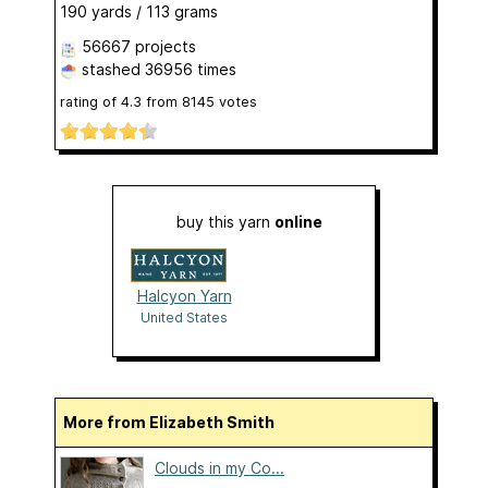
190 yards / 113 grams
56667 projects
stashed
36956 times
rating of
4.3
from
8145
votes
buy this yarn
online
Halcyon Yarn
United States
More from Elizabeth Smith
Clouds in my Co...