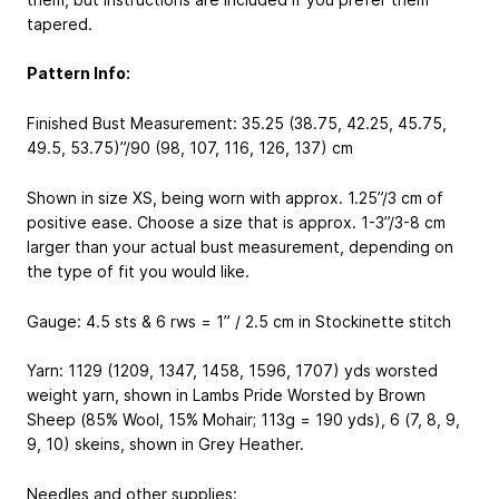
tapered.
Pattern Info:
Finished Bust Measurement: 35.25 (38.75, 42.25, 45.75,
49.5, 53.75)”/90 (98, 107, 116, 126, 137) cm
Shown in size XS, being worn with approx. 1.25”/3 cm of
positive ease. Choose a size that is approx. 1-3”/3-8 cm
larger than your actual bust measurement, depending on
the type of fit you would like.
Gauge: 4.5 sts & 6 rws = 1” / 2.5 cm in Stockinette stitch
Yarn: 1129 (1209, 1347, 1458, 1596, 1707) yds worsted
weight yarn, shown in Lambs Pride Worsted by Brown
Sheep (85% Wool, 15% Mohair; 113g = 190 yds), 6 (7, 8, 9,
9, 10) skeins, shown in Grey Heather.
Needles and other supplies: