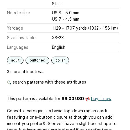
St st
Needle size
US 8 - 5.0 mm
US 7 - 4.5 mm
Yardage
1129 - 1707 yards (1032 - 1561 m)
Sizes available
XS-2X
Languages
English
adult
buttoned
collar
3 more attributes...
search patterns with these attributes
This pattern is available
for
$6.00 USD
buy it now
Concetta cardigan is a basic top-down raglan cardi
featuring a one-button closure (although you can add
more if you prefer!). Sleeves have a slight bell-shape to
them, but instructions are included if you prefer them