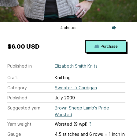
4 photos
$6.00 USD
Purchase
Published in
Elizabeth Smith Knits
Craft
Knitting
Category
Sweater
→
Cardigan
Published
July 2009
Suggested yarn
Brown Sheep Lamb's Pride
Worsted
Yarn weight
Worsted (9 wpi)
?
Gauge
4.5 stitches and 6 rows = 1 inch
in