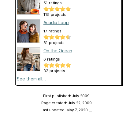
51 ratings
115 projects
Acadia Loop
17 ratings
81 projects
On the Ocean
6 ratings
32 projects
See them all...
First published: July 2009
Page created: July 22, 2009
Last updated: May 7, 2020
…