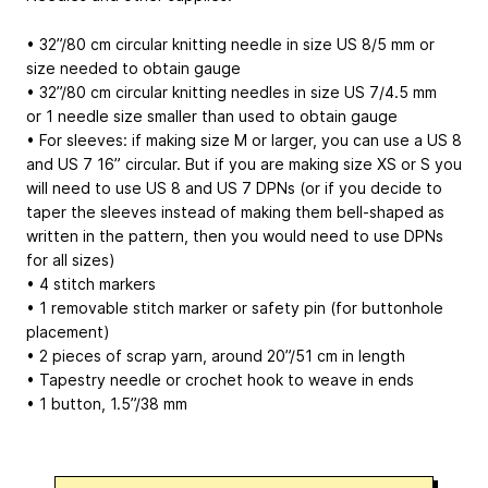
• 32”/80 cm circular knitting needle in size US 8/5 mm or
size needed to obtain gauge
• 32”/80 cm circular knitting needles in size US 7/4.5 mm
or 1 needle size smaller than used to obtain gauge
• For sleeves: if making size M or larger, you can use a US 8
and US 7 16” circular. But if you are making size XS or S you
will need to use US 8 and US 7 DPNs (or if you decide to
taper the sleeves instead of making them bell-shaped as
written in the pattern, then you would need to use DPNs
for all sizes)
• 4 stitch markers
• 1 removable stitch marker or safety pin (for buttonhole
placement)
• 2 pieces of scrap yarn, around 20”/51 cm in length
• Tapestry needle or crochet hook to weave in ends
• 1 button, 1.5”/38 mm