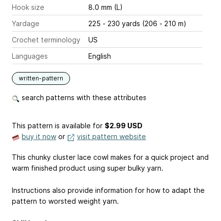
Hook size
8.0 mm (L)
Yardage
225 - 230 yards (206 - 210 m)
Crochet terminology
US
Languages
English
written-pattern
search patterns with these attributes
This pattern is available
for
$2.99 USD
buy it now
or
visit pattern website
This chunky cluster lace cowl makes for a quick project and
warm finished product using super bulky yarn.
Instructions also provide information for how to adapt the
pattern to worsted weight yarn.