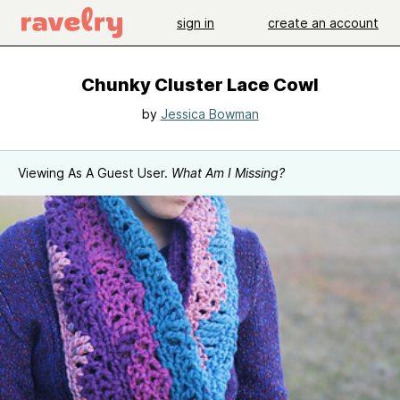
sign in
create an account
Chunky Cluster Lace Cowl
by
Jessica Bowman
Viewing As A Guest User.
What Am I Missing?