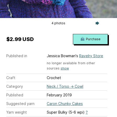
4 photos
$2.99 USD
Purchase
Published in
Jessica Bowman's
Ravelry Store
no longer available from other
sources
show
Craft
Crochet
Category
Neck / Torso
→
Cowl
Published
February 2019
Suggested yarn
Caron Chunky Cakes
Yarn weight
Super Bulky (5-6 wpi)
?