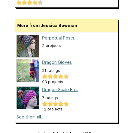
More from Jessica Bowman
Perpetual Posts...
2 projects
Dragon Gloves
21 ratings
93 projects
Dragon Scale Ea...
7 ratings
12 projects
See them all...