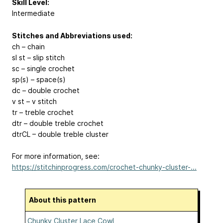
Skill Level:
Intermediate
Stitches and Abbreviations used:
ch – chain
sl st – slip stitch
sc – single crochet
sp(s) – space(s)
dc – double crochet
v st – v stitch
tr – treble crochet
dtr – double treble crochet
dtrCL – double treble cluster
For more information, see:
https://stitchinprogress.com/crochet-chunky-cluster-...
About this pattern
Chunky Cluster Lace Cowl