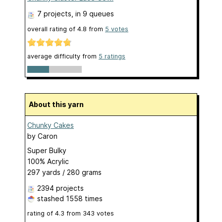
7 projects
, in 9 queues
overall rating of
4.8
from
5
votes
average difficulty from
5 ratings
About this yarn
Chunky Cakes
by
Caron
Super Bulky
100% Acrylic
297 yards / 280 grams
2394 projects
stashed
1558 times
rating of
4.3
from
343
votes