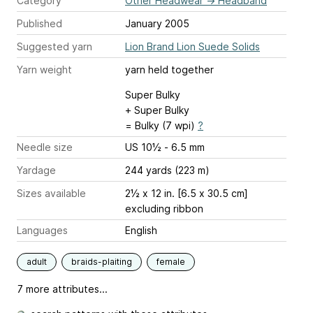
Category
Other Headwear
→
Headband
Published
January 2005
Suggested yarn
Lion Brand Lion Suede Solids
Yarn weight
yarn held together
Super Bulky
+ Super Bulky
= Bulky (7 wpi)
?
Needle size
US 10½ - 6.5 mm
Yardage
244 yards (223 m)
Sizes available
2½ x 12 in. [6.5 x 30.5 cm]
excluding ribbon
Languages
English
adult
braids-plaiting
female
7 more attributes...