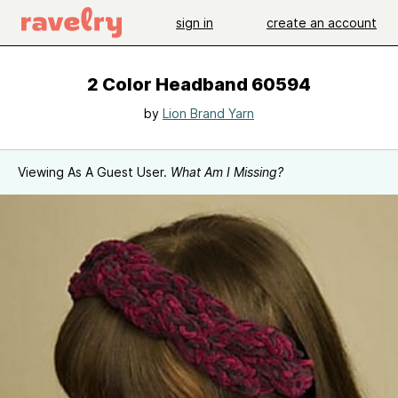
sign in
create an account
2 Color Headband 60594
by
Lion Brand Yarn
Viewing As A Guest User.
What Am I Missing?