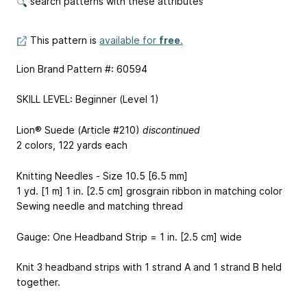
search patterns with these attributes
This pattern is
available for
free
.
Lion Brand Pattern #: 60594
SKILL LEVEL: Beginner (Level 1)
Lion® Suede (Article #210)
discontinued
2 colors, 122 yards each
Knitting Needles - Size 10.5 [6.5 mm]
1 yd. [1 m] 1 in. [2.5 cm] grosgrain ribbon in matching color
Sewing needle and matching thread
Gauge: One Headband Strip = 1 in. [2.5 cm] wide
Knit 3 headband strips with 1 strand A and 1 strand B held
together.