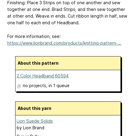
Finishing: Place 3 Strips on top of one another and sew
together at one end. Braid Strips, and then sew together
at other end. Weave in ends. Cut ribbon length in half, sew
one half to each end of Headband.
For more information, see:
https://www.lionbrand.com/products/knitting-pattern-...
About this pattern
2 Color Headband 60594
no projects
, in 1 queue
About this yarn
Lion Suede Solids
by
Lion Brand