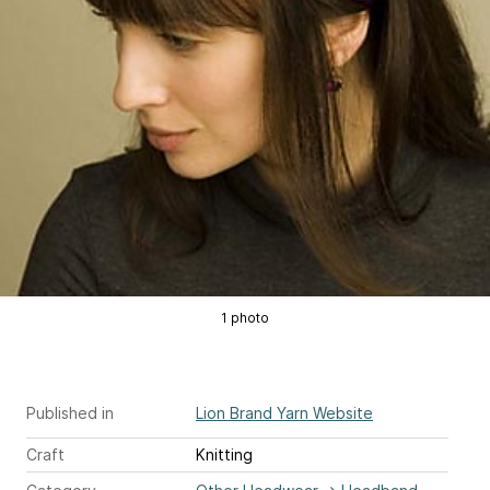
1 photo
Published in
Lion Brand Yarn Website
Craft
Knitting