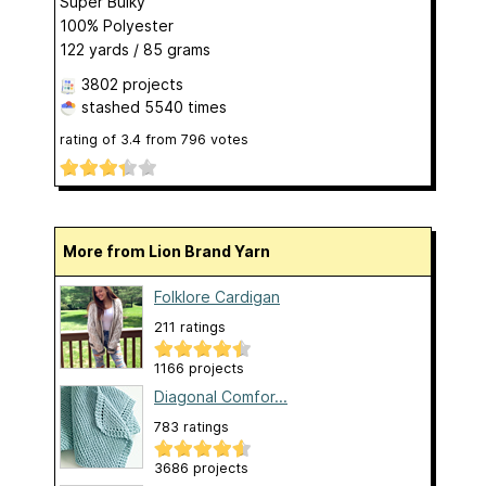
Super Bulky
100% Polyester
122 yards / 85 grams
3802 projects
stashed
5540 times
rating of
3.4
from
796
votes
More from Lion Brand Yarn
Folklore Cardigan
211 ratings
1166 projects
Diagonal Comfor...
783 ratings
3686 projects