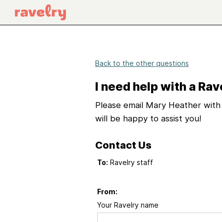
Back to the other questions
I need help with a Rav
Please email Mary Heather with 
will be happy to assist you!
Contact Us
To:
Ravelry staff
From:
Your Ravelry name