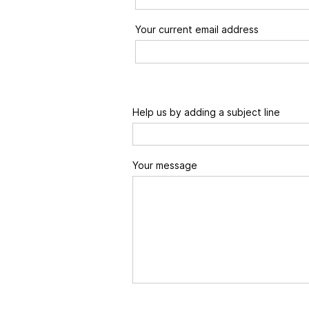
Your current email address
Help us by adding a subject line
Your message