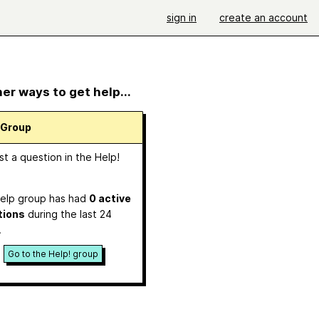
sign in
create an account
er ways to get help...
 Group
t a question in the Help!
p
elp group has had
0 active
tions
during the last 24
.
Go to the Help! group