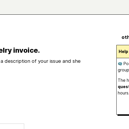
oth
elry invoice.
Help
a description of your issue and she
Pos
grou
The h
ques
hours