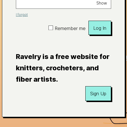
Show
I forgot
Log In
Remember me
Ravelry is a free website for
knitters, crocheters, and
fiber artists.
Sign Up