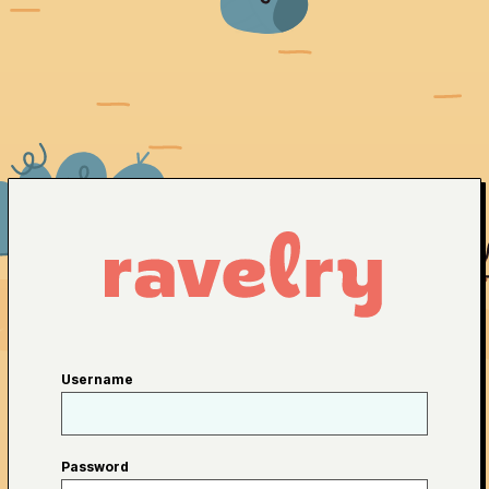
Username
Password