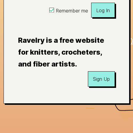
Log In
Remember me
Ravelry is a free website
for knitters, crocheters,
and fiber artists.
Sign Up