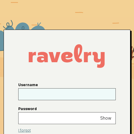
Username
Password
Show
I forgot