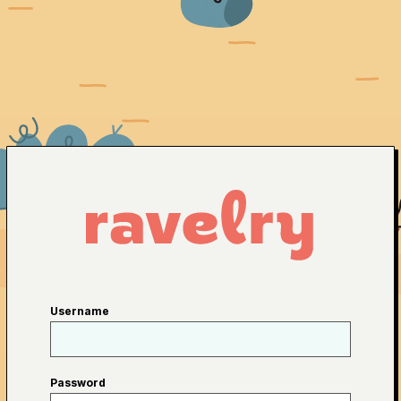
Username
Password