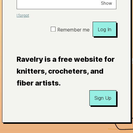
Show
I forgot
Log In
Remember me
Ravelry is a free website for
knitters, crocheters, and
fiber artists.
Sign Up