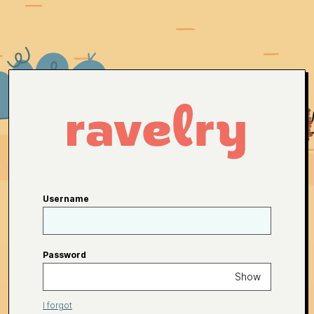
Username
Password
Show
I forgot