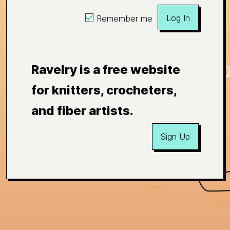
Log In
Remember me
Ravelry is a free website
for knitters, crocheters,
and fiber artists.
Sign Up