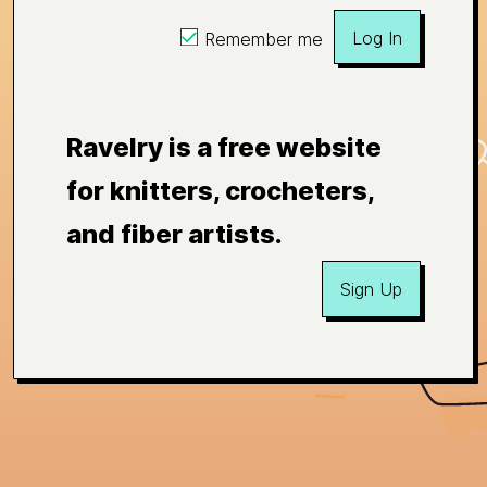
Log In
Remember me
Ravelry is a free website
for knitters, crocheters,
and fiber artists.
Sign Up