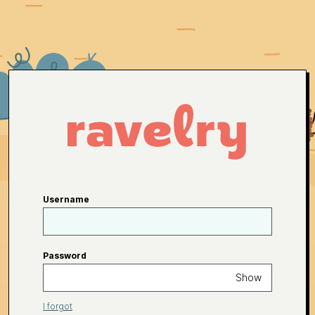
Username
Password
Show
I forgot