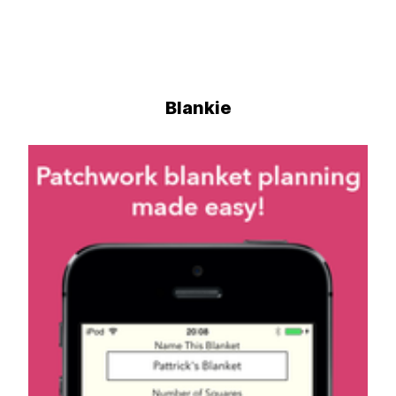
Blankie