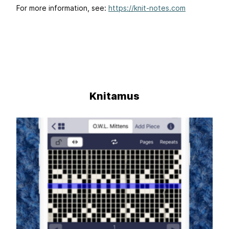
For more information, see:
https://knit-notes.com
Knitamus