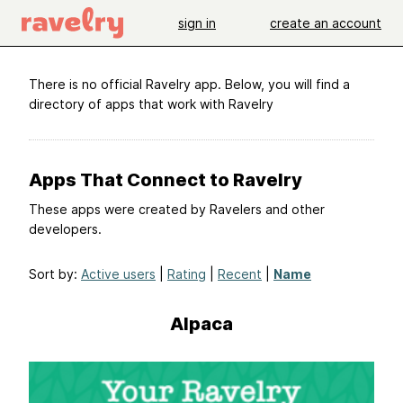
sign in
create an account
There is no official Ravelry app. Below, you will find a
directory of apps that work with Ravelry
Apps That Connect to Ravelry
These apps were created by Ravelers and other
developers.
Sort by:
Active users
|
Rating
|
Recent
|
Name
Alpaca