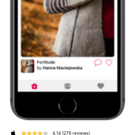
4.14
(276 reviews)