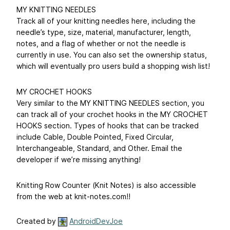
MY KNITTING NEEDLES
Track all of your knitting needles here, including the
needle’s type, size, material, manufacturer, length,
notes, and a flag of whether or not the needle is
currently in use. You can also set the ownership status,
which will eventually pro users build a shopping wish list!
MY CROCHET HOOKS
Very similar to the MY KNITTING NEEDLES section, you
can track all of your crochet hooks in the MY CROCHET
HOOKS section. Types of hooks that can be tracked
include Cable, Double Pointed, Fixed Circular,
Interchangeable, Standard, and Other. Email the
developer if we’re missing anything!
Knitting Row Counter (Knit Notes) is also accessible
from the web at knit-notes.com!!
Created by
AndroidDevJoe