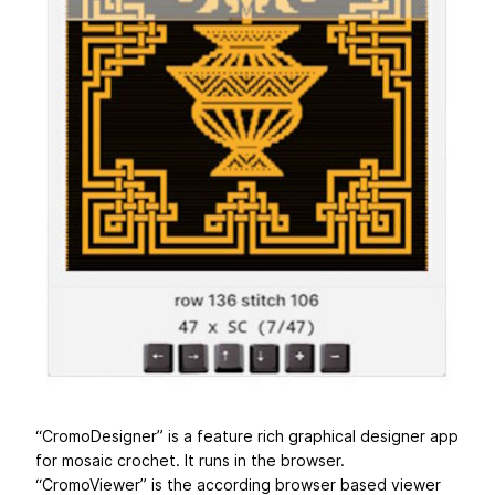
“CromoDesigner” is a feature rich graphical designer app
for mosaic crochet. It runs in the browser.
“CromoViewer” is the according browser based viewer