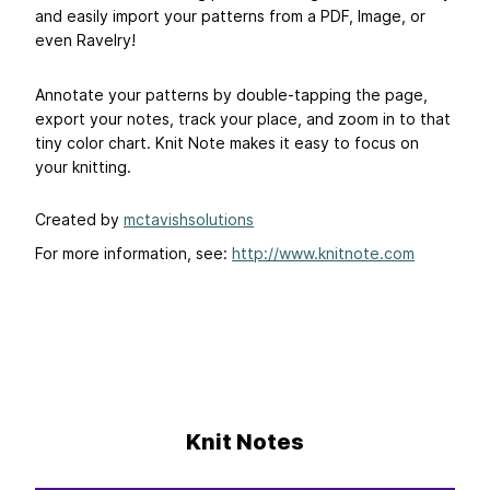
and easily import your patterns from a PDF, Image, or
even Ravelry!
Annotate your patterns by double-tapping the page,
export your notes, track your place, and zoom in to that
tiny color chart. Knit Note makes it easy to focus on
your knitting.
Created by
mctavishsolutions
For more information, see:
http://www.knitnote.com
Knit Notes