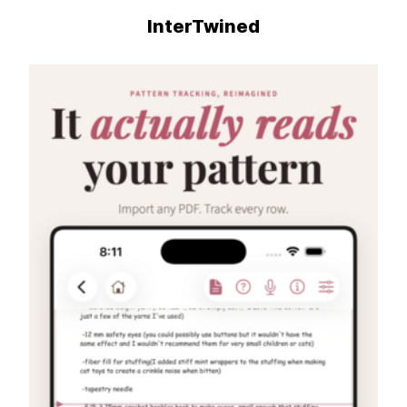
InterTwined