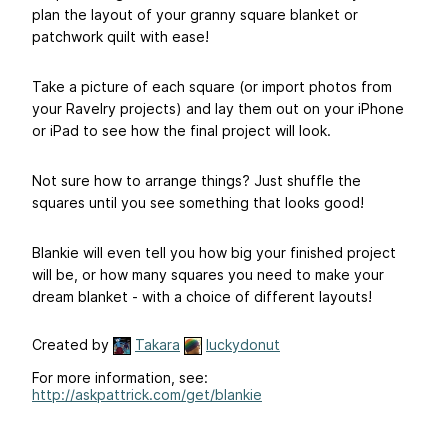
plan the layout of your granny square blanket or
patchwork quilt with ease!
Take a picture of each square (or import photos from
your Ravelry projects) and lay them out on your iPhone
or iPad to see how the final project will look.
Not sure how to arrange things? Just shuffle the
squares until you see something that looks good!
Blankie will even tell you how big your finished project
will be, or how many squares you need to make your
dream blanket - with a choice of different layouts!
Created by
Takara
luckydonut
For more information, see:
http://askpattrick.com/get/blankie