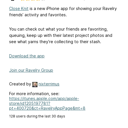
Close Knit
is a new iPhone app for showing your Ravelry
friends’ activity and favorites.
You can check out what your friends are favoriting,
queuing, keep up with their latest project photos and
see what yarns they’re collecting to their stash.
Download the app
Join our Ravelry Group
Created by
nixterrimus
For more information, see:
https://itunes.apple.com/app/apple-
store/id1205197781?
pt=400720&ct=RavelryAppPage&mt=8
128 users during the last 30 days