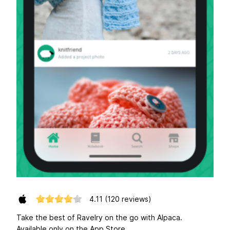
4.11
(120 reviews)
Take the best of Ravelry on the go with Alpaca.
Available only on the App Store.