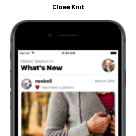
Close Knit