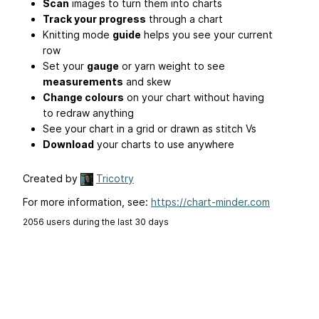
Scan
images to turn them into charts
Track your progress
through a chart
Knitting mode
guide
helps you see your current
row
Set your
gauge
or yarn weight to see
measurements
and skew
Change colours
on your chart without having
to redraw anything
See your chart in a grid or drawn as stitch Vs
Download
your charts to use anywhere
Created by
Tricotry
For more information, see:
https://chart-minder.com
2056 users during the last 30 days