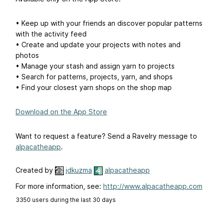
• Keep up with your friends an discover popular patterns
with the activity feed
• Create and update your projects with notes and
photos
• Manage your stash and assign yarn to projects
• Search for patterns, projects, yarn, and shops
• Find your closest yarn shops on the shop map
Download on the App Store
Want to request a feature? Send a Ravelry message to
alpacatheapp
.
Created by
jdkuzma
alpacatheapp
For more information, see:
http://www.alpacatheapp.com
3350 users during the last 30 days