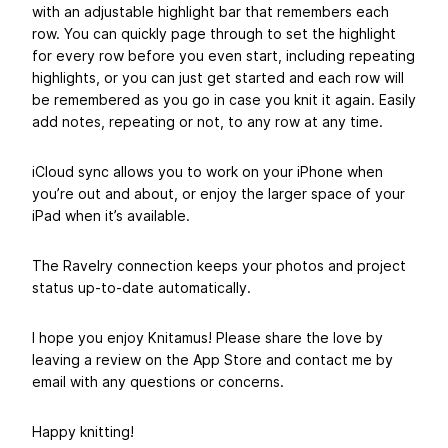
with an adjustable highlight bar that remembers each
row. You can quickly page through to set the highlight
for every row before you even start, including repeating
highlights, or you can just get started and each row will
be remembered as you go in case you knit it again. Easily
add notes, repeating or not, to any row at any time.
iCloud sync allows you to work on your iPhone when
you’re out and about, or enjoy the larger space of your
iPad when it’s available.
The Ravelry connection keeps your photos and project
status up-to-date automatically.
I hope you enjoy Knitamus! Please share the love by
leaving a review on the App Store and contact me by
email with any questions or concerns.
Happy knitting!