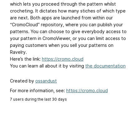
which lets you proceed through the pattern whilst
crocheting. It dictates how many stiches of which type
are next. Both apps are launched from within our
“CromoCloud” repository, where you can publish your
patterns. You can choose to give everybody access to
your pattern in CromoViewer, or you can limit access to
paying customers when you sell your patterns on
Ravelry.
Here’s the link:
https://cromo.cloud
You can learn all about it by visiting
the documentation
Created by
ossandust
For more information, see:
https://cromo.cloud
7 users during the last 30 days