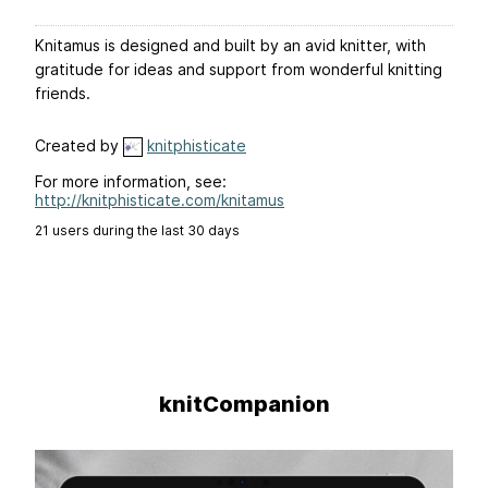
Knitamus is designed and built by an avid knitter, with
gratitude for ideas and support from wonderful knitting
friends.
Created by
knitphisticate
For more information, see:
http://knitphisticate.com/knitamus
21 users during the last 30 days
knitCompanion