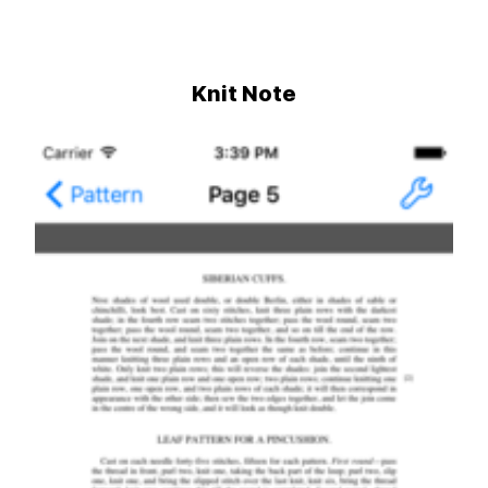
Knit Note