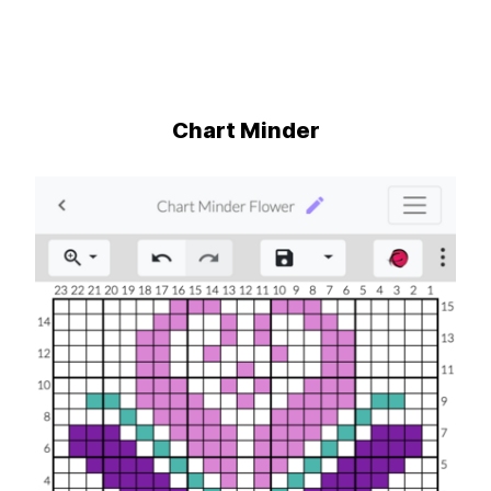
Chart Minder