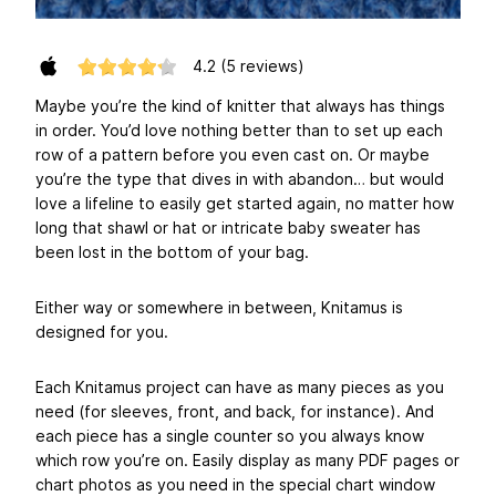
4.2
(5 reviews)
Maybe you’re the kind of knitter that always has things
in order. You’d love nothing better than to set up each
row of a pattern before you even cast on. Or maybe
you’re the type that dives in with abandon… but would
love a lifeline to easily get started again, no matter how
long that shawl or hat or intricate baby sweater has
been lost in the bottom of your bag.
Either way or somewhere in between, Knitamus is
designed for you.
Each Knitamus project can have as many pieces as you
need (for sleeves, front, and back, for instance). And
each piece has a single counter so you always know
which row you’re on. Easily display as many PDF pages or
chart photos as you need in the special chart window