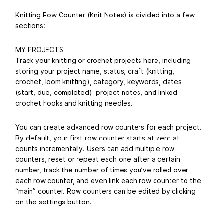
Knitting Row Counter (Knit Notes) is divided into a few
sections:
MY PROJECTS
Track your knitting or crochet projects here, including
storing your project name, status, craft (knitting,
crochet, loom knitting), category, keywords, dates
(start, due, completed), project notes, and linked
crochet hooks and knitting needles.
You can create advanced row counters for each project.
By default, your first row counter starts at zero at
counts incrementally. Users can add multiple row
counters, reset or repeat each one after a certain
number, track the number of times you’ve rolled over
each row counter, and even link each row counter to the
“main” counter. Row counters can be edited by clicking
on the settings button.