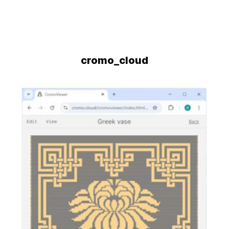
cromo_cloud