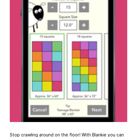
Stop crawling around on the floor! With Blankie you can