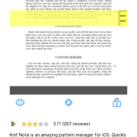
3.11
(267 reviews)
Knit Note is an amazing pattern manager for iOS. Quickly