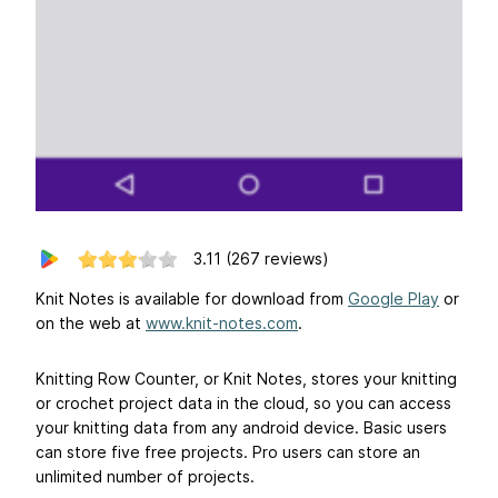
3.11
(267 reviews)
Knit Notes is available for download from
Google Play
or
on the web at
www.knit-notes.com
.
Knitting Row Counter, or Knit Notes, stores your knitting
or crochet project data in the cloud, so you can access
your knitting data from any android device. Basic users
can store five free projects. Pro users can store an
unlimited number of projects.