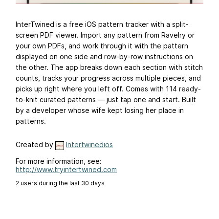
InterTwined is a free iOS pattern tracker with a split-
screen PDF viewer. Import any pattern from Ravelry or
your own PDFs, and work through it with the pattern
displayed on one side and row-by-row instructions on
the other. The app breaks down each section with stitch
counts, tracks your progress across multiple pieces, and
picks up right where you left off. Comes with 114 ready-
to-knit curated patterns — just tap one and start. Built
by a developer whose wife kept losing her place in
patterns.
Created by
Intertwinedios
For more information, see:
http://www.tryintertwined.com
2 users during the last 30 days