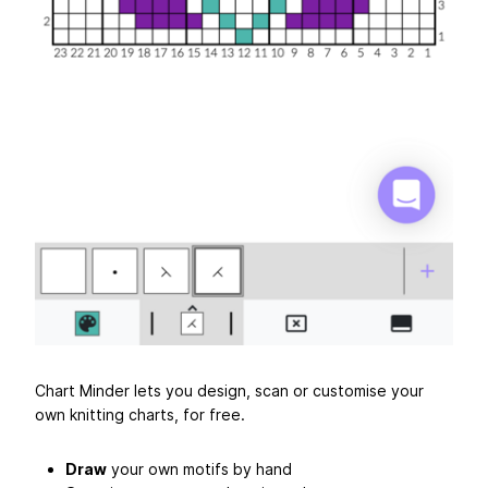
Chart Minder lets you design, scan or customise your
own knitting charts, for free.
Draw
your own motifs by hand